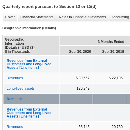
Quarterly report pursuant to Section 13 or 15(d)
Cover
Financial Statements
Notes to Financial Statements
Accounting 
Geographic Information (Details)
Geographic
3 Months Ended
Information
(Details) - USD ($)
$ in Thousands
Sep. 30, 2020
Sep. 30, 2019
Revenues from External
Customers and Long-Lived
Assets [Line Items]
Revenues
$ 39,567
$ 22,106
Long-lived assets
180,949
Domestic
Revenues from External
Customers and Long-Lived
Assets [Line Items]
Revenues
38,745
20,730