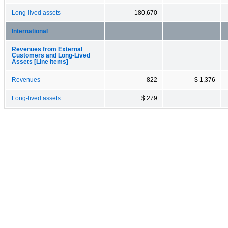
Long-lived assets
180,670
International
Revenues from External
Customers and Long-Lived
Assets [Line Items]
Revenues
822
$ 1,376
Long-lived assets
$ 279