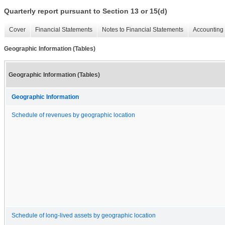
Quarterly report pursuant to Section 13 or 15(d)
Cover
Financial Statements
Notes to Financial Statements
Accounting 
Geographic Information (Tables)
Geographic Information (Tables)
Geographic Information
Schedule of revenues by geographic location
Schedule of long-lived assets by geographic location