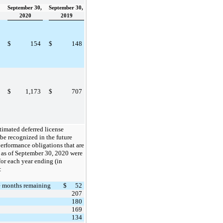
September 30,
September 30,
2020
2019
$
154
$
148
$
1,173
$
707
timated deferred license
be recognized in the future
performance obligations that are
d as of September 30, 2020 were
for each year ending (in
:
e months remaining
$
52
207
180
169
134