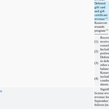
Deferred
gift card
and gift
certificate
revenue
(3)
Konavore
rewards
program
(4)
Receiv
(1)
receiv
consol
Includ
(2)
portio
Deferr
in def
(3)
other 
balanc
Konavo
includ
(4)
conden
sheets.
Signif
ue
license rev
revenue fo
September 
follows (in