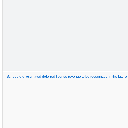
Schedule of estimated deferred license revenue to be recognized in the future 