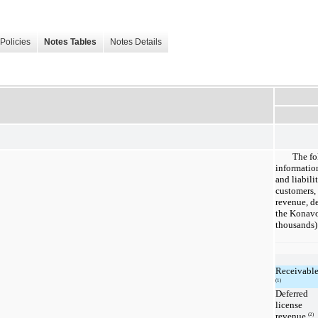
Policies
Notes Tables
Notes Details
The fo
informatio
and liabili
customers,
revenue, de
the Konavo
thousands)
Receivable
(1)
Deferred
license
revenue
(2)