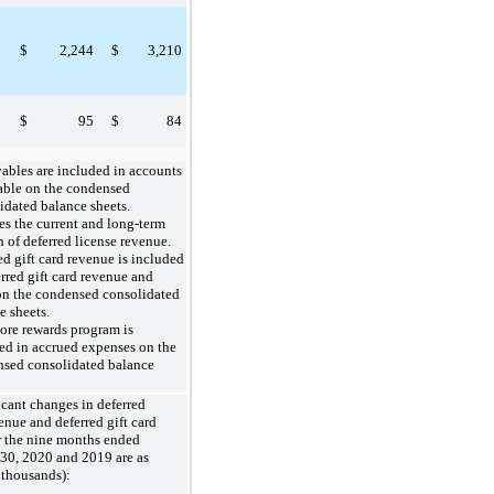
$
2,244
$
3,210
$
95
$
84
ables are included in accounts
able on the condensed
idated balance sheets.
es the current and long-term
n of deferred license revenue.
ed gift card revenue is included
erred gift card revenue and
on the condensed consolidated
e sheets.
re rewards program is
ed in accrued expenses on the
sed consolidated balance
icant changes in deferred
enue and deferred gift card
r the nine months ended
30, 2020 and 2019 are as
 thousands):