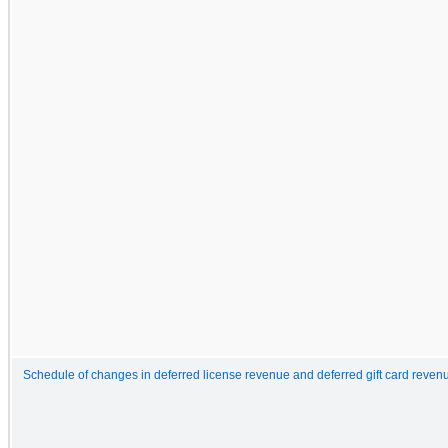
Schedule of changes in deferred license revenue and deferred gift card reven