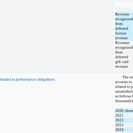
Revenue
recognized
from
deferred
license
revenue
Revenue
recognized
from
deferred
gift card
revenue
The
es
related to performance obligations
revenue to 
related to 
unsatisfie
as follows 
thousands)
2020, thre
2021
2022
2023
2024