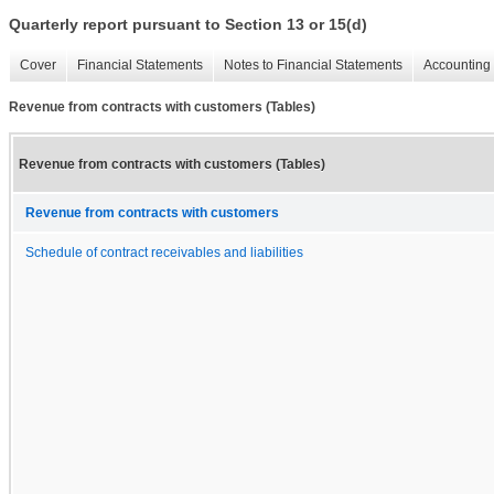
Quarterly report pursuant to Section 13 or 15(d)
Cover
Financial Statements
Notes to Financial Statements
Accounting 
Revenue from contracts with customers (Tables)
Revenue from contracts with customers (Tables)
Revenue from contracts with customers
Schedule of contract receivables and liabilities