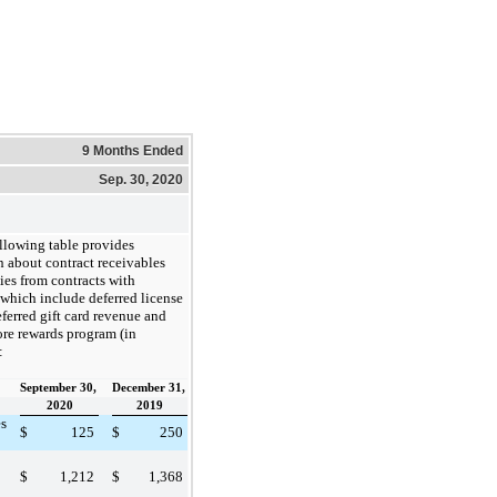
9 Months Ended
Sep. 30, 2020
llowing table provides
n about contract receivables
ties from contracts with
 which include deferred license
ferred gift card revenue and
re rewards program (in
:
September 30,
December 31,
2020
2019
s
$
125
$
250
$
1,212
$
1,368