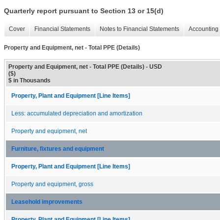
Quarterly report pursuant to Section 13 or 15(d)
Cover
Financial Statements
Notes to Financial Statements
Accounting 
Property and Equipment, net - Total PPE (Details)
Property and Equipment, net - Total PPE (Details) - USD
($)
$ in Thousands
Property, Plant and Equipment [Line Items]
Less: accumulated depreciation and amortization
Property and equipment, net
Furniture, fixtures and equipment
Property, Plant and Equipment [Line Items]
Property and equipment, gross
Leasehold improvements
Property, Plant and Equipment [Line Items]