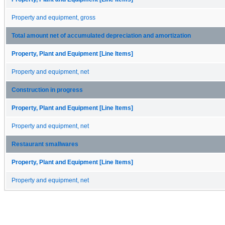
Property and equipment, gross
Total amount net of accumulated depreciation and amortization
Property, Plant and Equipment [Line Items]
Property and equipment, net
Construction in progress
Property, Plant and Equipment [Line Items]
Property and equipment, net
Restaurant smallwares
Property, Plant and Equipment [Line Items]
Property and equipment, net