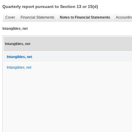
Quarterly report pursuant to Section 13 or 15(d)
Cover
Financial Statements
Notes to Financial Statements
Accountin
Intangibles, net
Intangibles, net
Intangibles, net
Intangibles, net