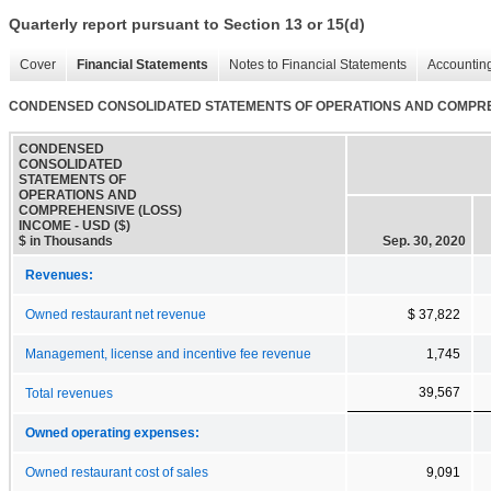
Quarterly report pursuant to Section 13 or 15(d)
Cover
Financial Statements
Notes to Financial Statements
Accounting
CONDENSED CONSOLIDATED STATEMENTS OF OPERATIONS AND COMPRE
CONDENSED
CONSOLIDATED
STATEMENTS OF
OPERATIONS AND
COMPREHENSIVE (LOSS)
INCOME - USD ($)
$ in Thousands
Sep. 30, 2020
Revenues:
Owned restaurant net revenue
$ 37,822
Management, license and incentive fee revenue
1,745
39,567
Total revenues
Owned operating expenses:
Owned restaurant cost of sales
9,091