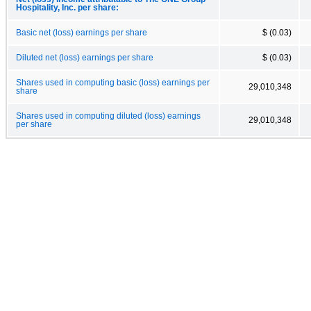
Hospitality, Inc. per share:
Basic net (loss) earnings per share
$ (0.03)
Diluted net (loss) earnings per share
$ (0.03)
Shares used in computing basic (loss) earnings per
29,010,348
share
Shares used in computing diluted (loss) earnings
29,010,348
per share