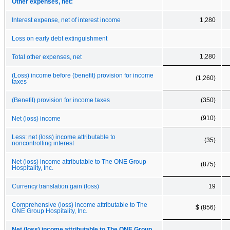
Other expenses, net:
Interest expense, net of interest income
1,280
Loss on early debt extinguishment
1,280
Total other expenses, net
(Loss) income before (benefit) provision for income
(1,260)
taxes
(Benefit) provision for income taxes
(350)
(910)
Net (loss) income
Less: net (loss) income attributable to
(35)
noncontrolling interest
Net (loss) income attributable to The ONE Group
(875)
Hospitality, Inc.
Currency translation gain (loss)
19
Comprehensive (loss) income attributable to The
$ (856)
ONE Group Hospitality, Inc.
Net (loss) income attributable to The ONE Group