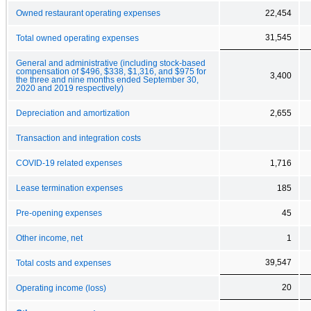
Owned restaurant operating expenses
22,454
31,545
Total owned operating expenses
General and administrative (including stock-based
compensation of $496, $338, $1,316, and $975 for
3,400
the three and nine months ended September 30,
2020 and 2019 respectively)
Depreciation and amortization
2,655
Transaction and integration costs
COVID-19 related expenses
1,716
Lease termination expenses
185
Pre-opening expenses
45
Other income, net
1
39,547
Total costs and expenses
20
Operating income (loss)