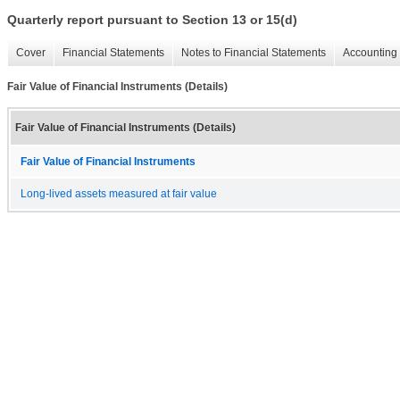
Quarterly report pursuant to Section 13 or 15(d)
Cover
Financial Statements
Notes to Financial Statements
Accounting 
Fair Value of Financial Instruments (Details)
Fair Value of Financial Instruments (Details)
Fair Value of Financial Instruments
Long-lived assets measured at fair value