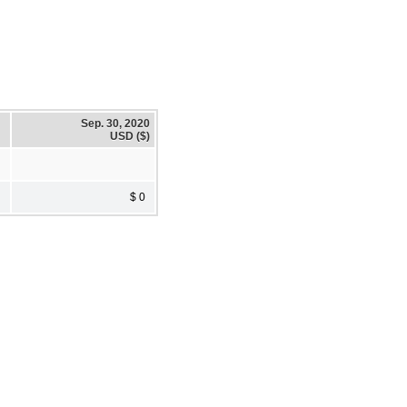
Sep. 30, 2020
USD ($)
$ 0