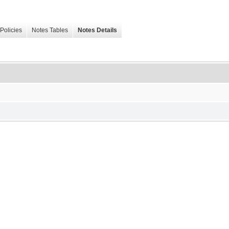
Policies
Notes Tables
Notes Details