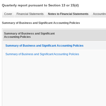
Quarterly report pursuant to Section 13 or 15(d)
Cover
Financial Statements
Notes to Financial Statements
Accountin
Summary of Business and Significant Accounting Policies
Summary of Business and Significant
Accounting Policies
Summary of Business and Significant Accounting Policies
Summary of Business and Significant Accounting Policies