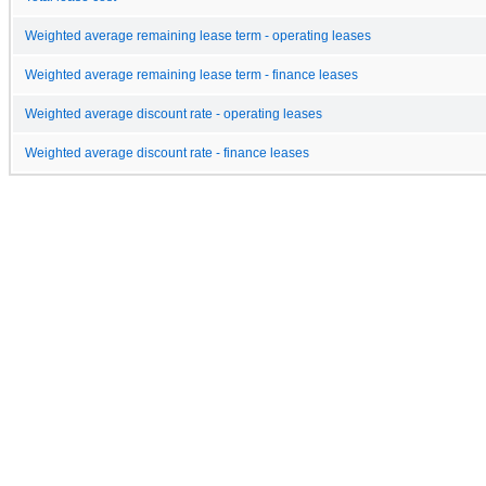
Weighted average remaining lease term - operating leases
Weighted average remaining lease term - finance leases
Weighted average discount rate - operating leases
Weighted average discount rate - finance leases