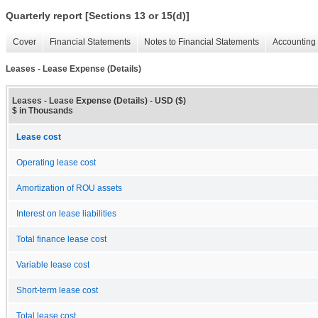
Quarterly report [Sections 13 or 15(d)]
Cover
Financial Statements
Notes to Financial Statements
Accounting 
Leases - Lease Expense (Details)
Leases - Lease Expense (Details) - USD ($)
$ in Thousands
Lease cost
Operating lease cost
Amortization of ROU assets
Interest on lease liabilities
Total finance lease cost
Variable lease cost
Short-term lease cost
Total lease cost