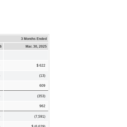
3 Months Ended
26
Mar. 30, 2025
9
$ 622
)
(13)
3
609
)
(353)
6
962
)
(7,591)
)
$ (6,629)