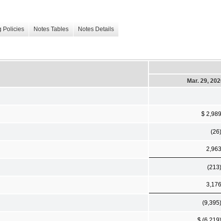
 Policies
Notes Tables
Notes Details
Mar. 29, 20
$ 2,98
(26
2,96
(213
3,17
(9,395
$ (6,219