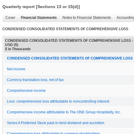
Quarterly report [Sections 13 or 15(d)]
Cover
Financial Statements
Notes to Financial Statements
Accounting
CONDENSED CONSOLIDATED STATEMENTS OF COMPREHENSIVE LOSS
CONDENSED CONSOLIDATED STATEMENTS OF COMPREHENSIVE LOSS -
USD ($)
$ in Thousands
CONDENSED CONSOLIDATED STATEMENTS OF COMPREHENSIVE LOSS
Net income
Currency translation loss, net of tax
Comprehensive income
Less: comprehensive loss attributable to noncontrolling interest
Comprehensive income attributable to The ONE Group Hospitality, Inc.
Series A Preferred Stock paid-in-kind dividend and accretion
Comprehensive loss attributable to common stockholders