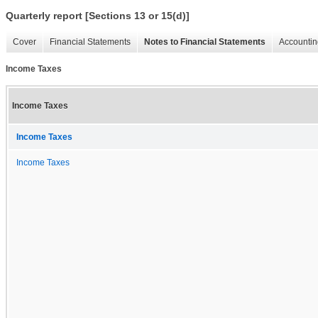
Quarterly report [Sections 13 or 15(d)]
Cover
Financial Statements
Notes to Financial Statements
Accountin
Income Taxes
Income Taxes
Income Taxes
Income Taxes