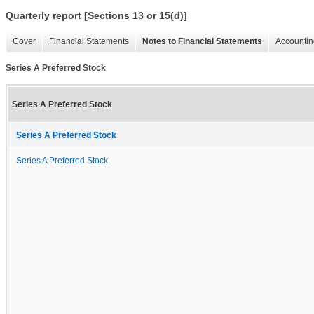
Quarterly report [Sections 13 or 15(d)]
Cover
Financial Statements
Notes to Financial Statements
Accountin
Series A Preferred Stock
Series A Preferred Stock
Series A Preferred Stock
Series A Preferred Stock