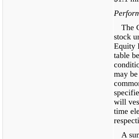
Perform
The 
stock u
Equity 
table b
conditi
may be 
common 
specifi
will ve
time el
respect
A sum