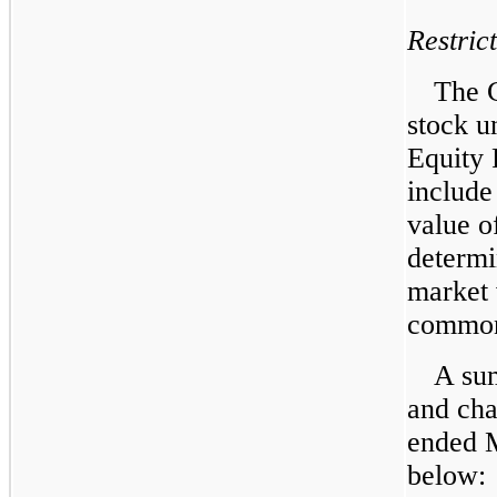
Restric
The C
stock u
Equity 
include
value o
determi
market 
common 
A sum
and cha
ended M
below: