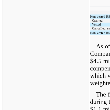
Non-vested RS
Granted
Vested
Cancelled, ex
Non-vested RS
As of
Compan
$4.5 mi
compens
which w
weighte
The f
during 
$1.1 mi