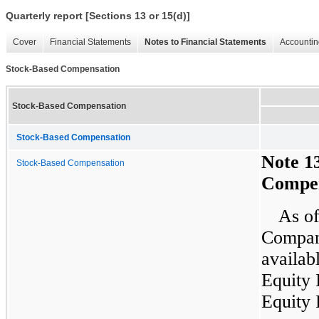
Quarterly report [Sections 13 or 15(d)]
Cover
Financial Statements
Notes to Financial Statements
Accountin
Stock-Based Compensation
Stock-Based Compensation
Stock-Based Compensation
Note 1
Stock-Based Compensation
Compen
As of
Compan
availab
Equity 
Equity 