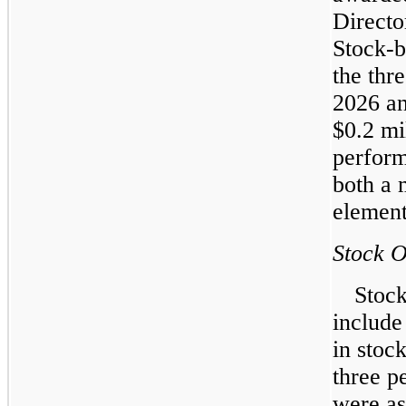
Directo
Stock-b
the thr
2026 an
$0.2 mi
perform
both a 
element
Stock O
Stock
include
in stoc
three p
were as