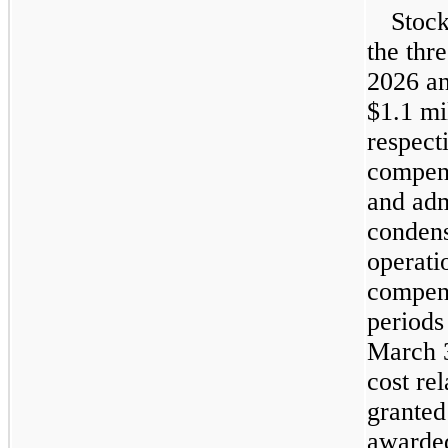
Stock
the thr
2026 a
$1.1 mi
respect
compens
and adm
condens
operati
compens
periods
March 3
cost rel
granted
awarded