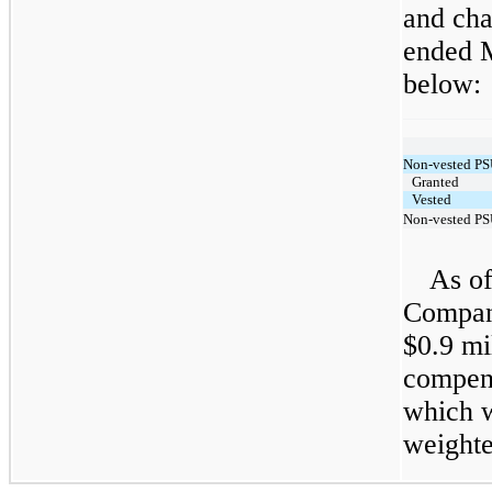
and cha
ended M
below:
Non-vested PS
Granted
Vested
Non-vested PS
As of
Compan
$0.9 mi
compens
which w
weighte