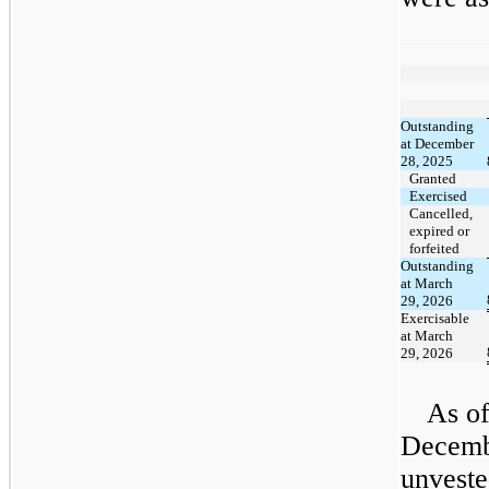
​ ​ ​
Outstanding
at December
28, 2025
Granted
Exercised
Cancelled,
expired or
forfeited
Outstanding
at March
29, 2026
Exercisable
at March
29, 2026
As o
Decembe
unveste