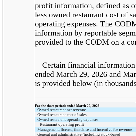
profit information, defined as 
less owned restaurant cost of s
operating expenses. The CODM 
information by reportable segme
provided to the CODM on a con
Certain financial information 
ended March 29, 2026 and Mar
is provided below (in thousands
​ ​ ​
For the three periods ended March 29, 2026
Owned restaurant net revenue
Owned restaurant cost of sales
Owned restaurant operating expenses
Restaurant operating profit
Management, license, franchise and incentive fee revenue
General and administrative (including stock-based