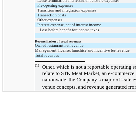
Lease termination and restaurant closure expenses
Pre-opening expenses
Transition and integration expenses
Transaction costs
Other expenses
Interest expense, net of interest income
Loss before benefit for income taxes
Reconciliation of total revenues
Owned restaurant net revenue
Management, license, franchise and incentive fee revenue
Total revenues
(1)
Other, which is not a reportable operating 
relate to STK Meat Market, an e-commerce p
nationwide, the Company’s major off-site e
venue concepts, and revenue generated fro