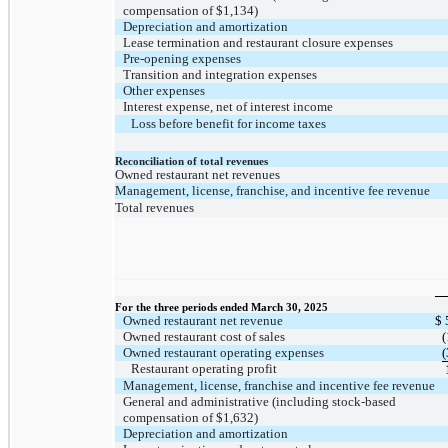
compensation of
$1,134
)
Depreciation and amortization
Lease termination and restaurant closure expenses
Pre-opening expenses
Transition and integration expenses
Other expenses
Interest expense, net of interest income
Loss before benefit for income taxes
Reconciliation of total revenues
Owned restaurant net revenues
Management, license, franchise, and incentive fee revenue
Total revenues
For the three periods ended March 30, 2025
Owned restaurant net revenue
$
Owned restaurant cost of sales
(
Owned restaurant operating expenses
(
Restaurant operating profit
Management, license, franchise and incentive fee revenue
General and administrative (including stock-based
compensation of
$1,632
)
Depreciation and amortization