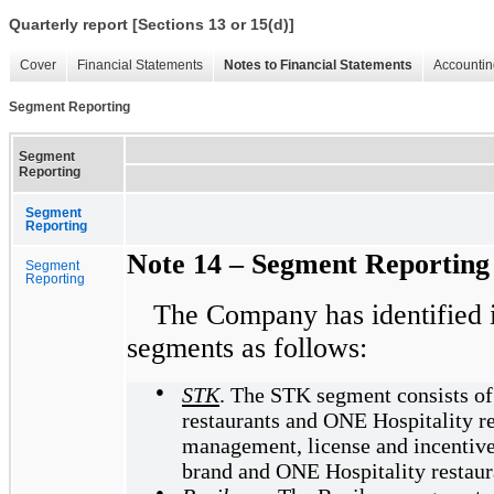
Quarterly report [Sections 13 or 15(d)]
Cover
Financial Statements
Notes to Financial Statements
Accountin
Segment Reporting
Segment
Reporting
Segment
Reporting
Note 14 – Segment Reporting
Segment
Reporting
The Company has identified i
segments as follows:
●
STK
. The STK segment consists of
restaurants and ONE Hospitality re
management, license and incentiv
brand and ONE Hospitality restaur
●