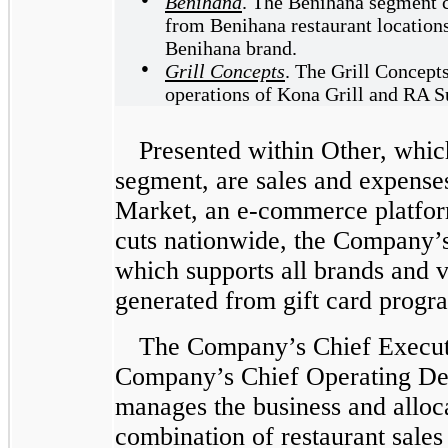
Benihana
. The Benihana segment co
from Benihana restaurant locations
Benihana brand.
●
Grill Concepts
. The Grill Concepts
operations of Kona Grill and RA Su
Presented within Other, which
segment, are sales and expense
Market, an e-commerce platform
cuts nationwide, the Company’s
which supports all brands and 
generated from gift card progr
The Company’s Chief Executi
Company’s Chief Operating D
manages the business and alloca
combination of restaurant sales