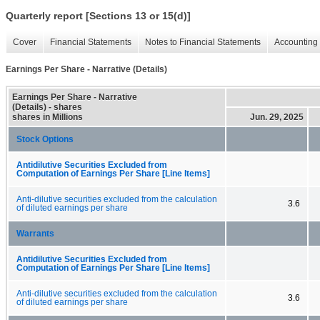
Quarterly report [Sections 13 or 15(d)]
Cover
Financial Statements
Notes to Financial Statements
Accounting 
Earnings Per Share - Narrative (Details)
Earnings Per Share - Narrative
(Details) - shares
shares in Millions
Jun. 29, 2025
Stock Options
Antidilutive Securities Excluded from
Computation of Earnings Per Share [Line Items]
Anti-dilutive securities excluded from the calculation
3.6
of diluted earnings per share
Warrants
Antidilutive Securities Excluded from
Computation of Earnings Per Share [Line Items]
Anti-dilutive securities excluded from the calculation
3.6
of diluted earnings per share