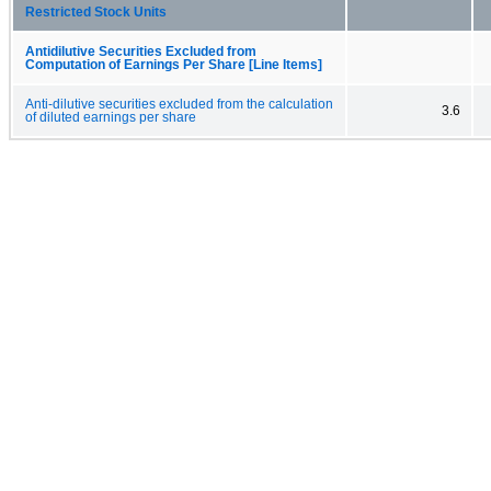
Restricted Stock Units
Antidilutive Securities Excluded from
Computation of Earnings Per Share [Line Items]
Anti-dilutive securities excluded from the calculation
3.6
of diluted earnings per share