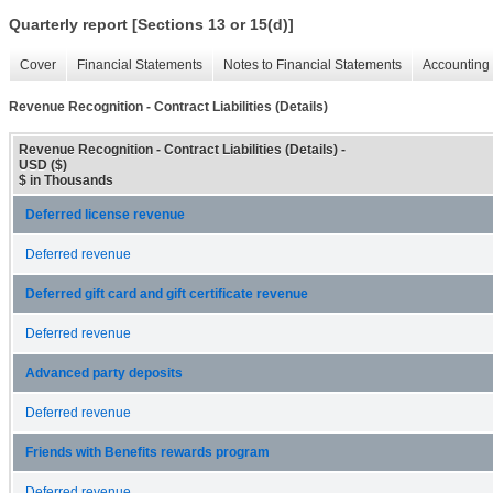
Quarterly report [Sections 13 or 15(d)]
Cover
Financial Statements
Notes to Financial Statements
Accounting 
Revenue Recognition - Contract Liabilities (Details)
Revenue Recognition - Contract Liabilities (Details) -
USD ($)
$ in Thousands
Deferred license revenue
Deferred revenue
Deferred gift card and gift certificate revenue
Deferred revenue
Advanced party deposits
Deferred revenue
Friends with Benefits rewards program
Deferred revenue