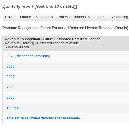
Quarterly report [Sections 13 or 15(d)]
Cover
Financial Statements
Notes to Financial Statements
Accounting 
Revenue Recognition - Future Estimated Deferred License Revenue (Details)
Revenue Recognition - Future Estimated Deferred License
Revenue (Details) - Deferred license revenue
$ in Thousands
2025, six periods remaining
2026
2027
2028
2029
Thereafter
Total future estimated deferred license revenue