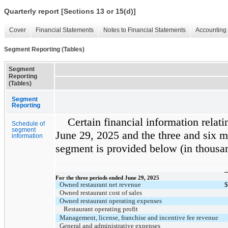
Quarterly report [Sections 13 or 15(d)]
Cover
Financial Statements
Notes to Financial Statements
Accounting 
Segment Reporting (Tables)
Segment
Reporting
(Tables)
Segment
Reporting
Certain financial information relati
Schedule of
segment
June 29, 2025 and the three and six 
information
segment is provided below (in thousa
For the three periods ended June 29, 2025
Owned restaurant net revenue
$
Owned restaurant cost of sales
Owned restaurant operating expenses
Restaurant operating profit
Management, license, franchise and incentive fee revenue
General and administrative expenses