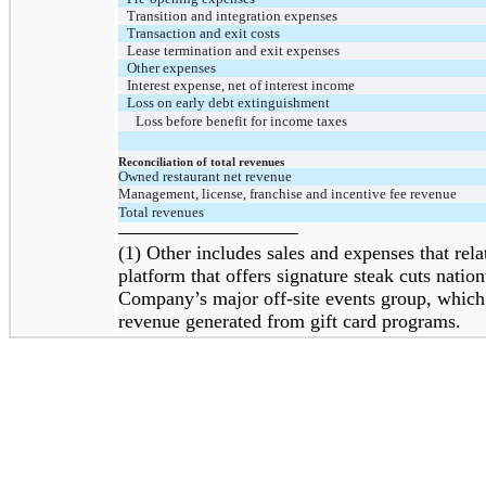
Transition and integration expenses
Transaction and exit costs
Lease termination and exit expenses
Other expenses
Interest expense, net of interest income
Loss on early debt extinguishment
Loss before benefit for income taxes
Reconciliation of total revenues
Owned restaurant net revenue
Management, license, franchise and incentive fee revenue
Total revenues
(1) Other includes sales and expenses that r
platform that offers signature steak cuts nation
Company’s major off-site events group, which
revenue generated from gift card programs.