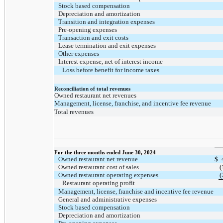
Stock based compensation
Depreciation and amortization
Transition and integration expenses
Pre-opening expenses
Transaction and exit costs
Lease termination and exit expenses
Other expenses
Interest expense, net of interest income
Loss before benefit for income taxes
Reconciliation of total revenues
Owned restaurant net revenues
Management, license, franchise, and incentive fee revenue
Total revenues
For the three months ended June 30, 2024
Owned restaurant net revenue
$
Owned restaurant cost of sales
(
Owned restaurant operating expenses
(
Restaurant operating profit
Management, license, franchise and incentive fee revenue
General and administrative expenses
Stock based compensation
Depreciation and amortization