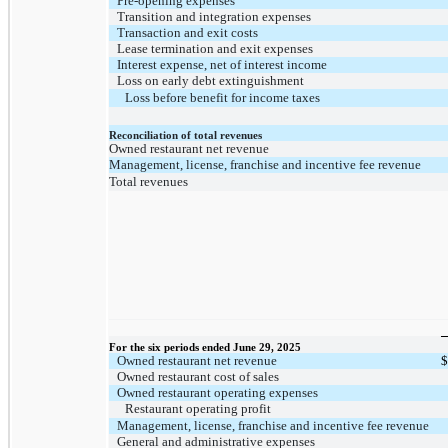
Pre-opening expenses
Transition and integration expenses
Transaction and exit costs
Lease termination and exit expenses
Interest expense, net of interest income
Loss on early debt extinguishment
Loss before benefit for income taxes
Reconciliation of total revenues
Owned restaurant net revenue
Management, license, franchise and incentive fee revenue
Total revenues
For the six periods ended June 29, 2025
Owned restaurant net revenue
$
Owned restaurant cost of sales
Owned restaurant operating expenses
Restaurant operating profit
Management, license, franchise and incentive fee revenue
General and administrative expenses