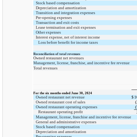
Stock based compensation
Depreciation and amortization
Transition and integration expenses
Pre-opening expenses
Transaction and exit costs
Lease termination and exit expenses
Other expenses
Interest expense, net of interest income
Loss before benefit for income taxes
Reconciliation of total revenues
Owned restaurant net revenues
Management, license, franchise, and incentive fee revenue
Total revenues
For the six months ended June 30, 2024
Owned restaurant net revenue
$
1
Owned restaurant cost of sales
(
Owned restaurant operating expenses
(
Restaurant operating profit
Management, license, franchise and incentive fee revenue
General and administrative expenses
Stock based compensation
Depreciation and amortization
Pre-opening expenses