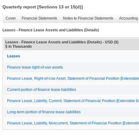
Quarterly report [Sections 13 or 15(d)]
Cover
Financial Statements
Notes to Financial Statements
Accounting 
Leases - Finance Lease Assets and Liabilities (Details)
Leases - Finance Lease Assets and Liabilities (Details) - USD ($)
$ in Thousands
Leases
Finance lease right-of-use assets
Finance Lease, Right-of-Use Asset, Statement of Financial Position [Extensibl
Current portion of finance lease liabilities
Finance Lease, Liability, Current, Statement of Financial Position [Extensible 
Long-term portion of finance lease liabilities
Finance Lease, Liability, Noncurrent, Statement of Financial Position [Extensi