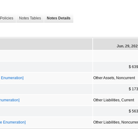
Policies
Notes Tables
Notes Details
Jun. 29, 20
$ 63
e Enumeration]
Other Assets, Noncurrent
$ 17
Enumeration]
Other Liabilities, Current
$ 56
ble Enumeration]
Other Liabilities, Noncurre