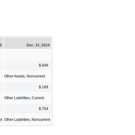
25
Dec. 31, 2024
9
$ 849
Other Assets, Noncurrent
3
$ 189
Other Liabilities, Current
3
$ 754
nt
Other Liabilities, Noncurrent