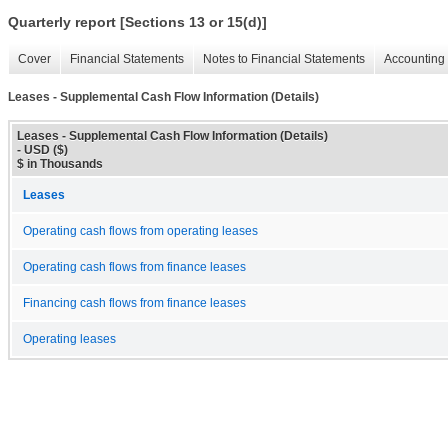
Quarterly report [Sections 13 or 15(d)]
Cover
Financial Statements
Notes to Financial Statements
Accounting 
Leases - Supplemental Cash Flow Information (Details)
Leases - Supplemental Cash Flow Information (Details)
- USD ($)
$ in Thousands
Leases
Operating cash flows from operating leases
Operating cash flows from finance leases
Financing cash flows from finance leases
Operating leases