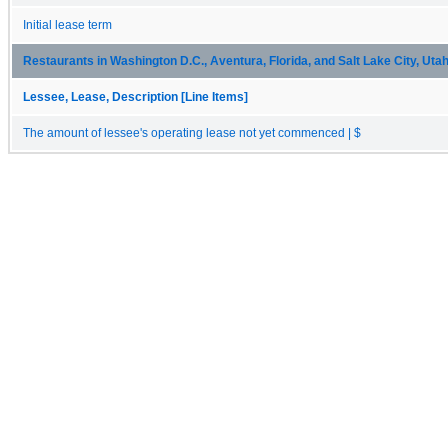
Initial lease term
Restaurants in Washington D.C., Aventura, Florida, and Salt Lake City, Uta
Lessee, Lease, Description [Line Items]
The amount of lessee's operating lease not yet commenced | $