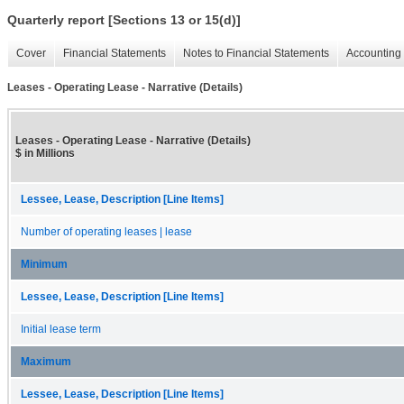
Quarterly report [Sections 13 or 15(d)]
Cover
Financial Statements
Notes to Financial Statements
Accounting 
Leases - Operating Lease - Narrative (Details)
Leases - Operating Lease - Narrative (Details)
$ in Millions
Lessee, Lease, Description [Line Items]
Number of operating leases | lease
Minimum
Lessee, Lease, Description [Line Items]
Initial lease term
Maximum
Lessee, Lease, Description [Line Items]