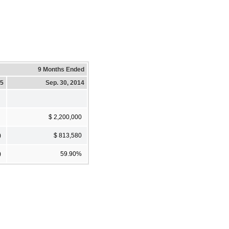
9 Months Ended
15
Sep. 30, 2014
$ 2,200,000
)
$ 813,580
)
59.90%