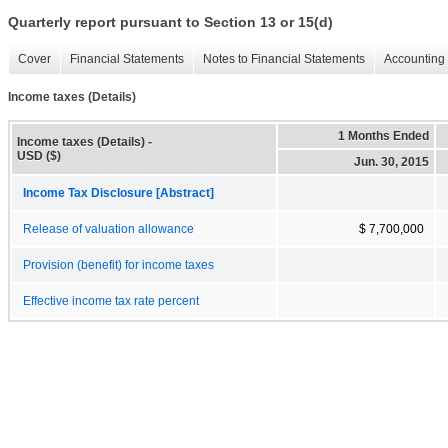
Quarterly report pursuant to Section 13 or 15(d)
Cover
Financial Statements
Notes to Financial Statements
Accounting 
Income taxes (Details)
1 Months Ended
Income taxes (Details) -
USD ($)
Jun. 30, 2015
Income Tax Disclosure [Abstract]
Release of valuation allowance
$ 7,700,000
Provision (benefit) for income taxes
Effective income tax rate percent