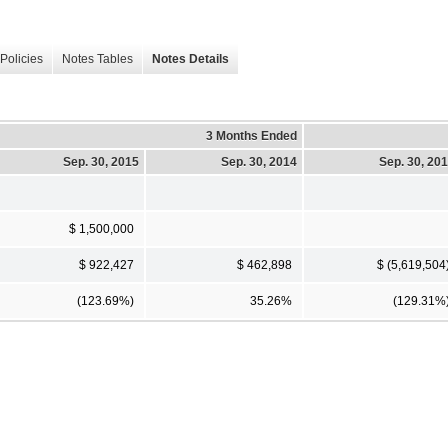
Policies
Notes Tables
Notes Details
3 Months Ended
Sep. 30, 2015
Sep. 30, 2014
Sep. 30, 20
$ 1,500,000
$ 922,427
$ 462,898
$ (5,619,504
(123.69%)
35.26%
(129.31%