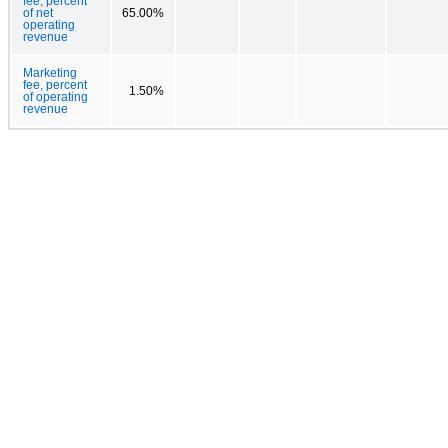
fee, percent
of net
65.00%
operating
revenue
Marketing
fee, percent
1.50%
of operating
revenue