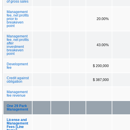
of gross sales
Management
fee, net profits
prior to
20.00%
breakeven
point
Management
fee, net profits
after
43.00%
investment
breakeven
point
Development
$ 200,000
fee
Credit against
$ 387,000
obligation
Management
fee revenue
One 29 Park
Management
License and
Management
Fees [Line