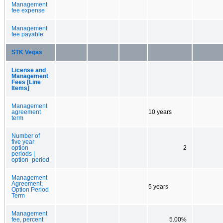
Management
fee expense
Management
fee payable
STK Vegas
License and
Management
Fees [Line
Items]
Management
agreement
10 years
term
Number of
five year
option
2
periods |
option_period
Management
Agreement,
5 years
Option Period
Term
Management
fee, percent
5.00%