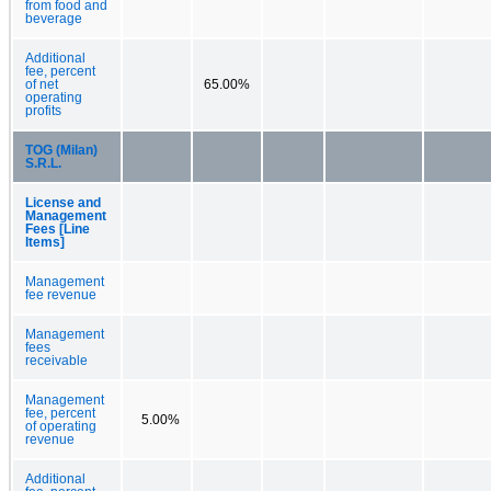
from food and
beverage
Additional
fee, percent
of net
65.00%
operating
profits
TOG (Milan)
S.R.L.
License and
Management
Fees [Line
Items]
Management
fee revenue
Management
fees
receivable
Management
fee, percent
5.00%
of operating
revenue
Additional