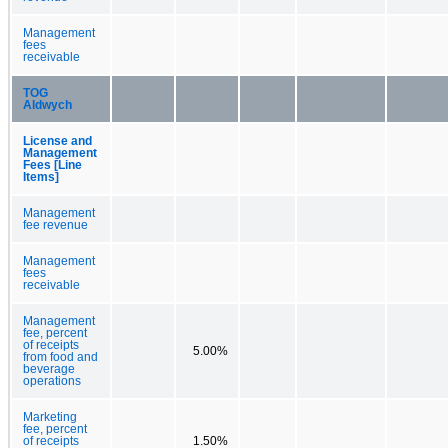
Management
fees
receivable
TOG
Aldwych
License and
Management
Fees [Line
Items]
Management
fee revenue
Management
fees
receivable
Management
fee, percent
of receipts
5.00%
from food and
beverage
operations
Marketing
fee, percent
of receipts
1.50%