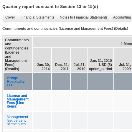
Quarterly report pursuant to Section 13 or 15(d)
Cover
Financial Statements
Notes to Financial Statements
Accounting 
Commitments and contingencies (License and Management Fees) (Details)
Commitments
1 Mon
and
contingencies
(License
and
Management
Jan. 31, 2010
Fees)
Jun. 30,
Dec. 31,
Jul. 31,
USD ($)
Jul. 31,
(Details)
2014
2011
2010
option_period
2009
Bridge
Hospitality,
LLC
License and
Management
Fees [Line
Items]
Management
fee, percent
of revenues