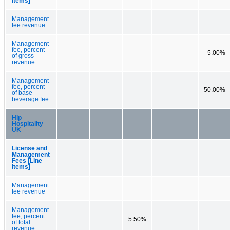
Items]
Management
fee revenue
Management
fee, percent
5.00%
of gross
revenue
Management
fee, percent
50.00%
of base
beverage fee
Hip
Hospitality
UK
License and
Management
Fees [Line
Items]
Management
fee revenue
Management
fee, percent
5.50%
of total
revenue