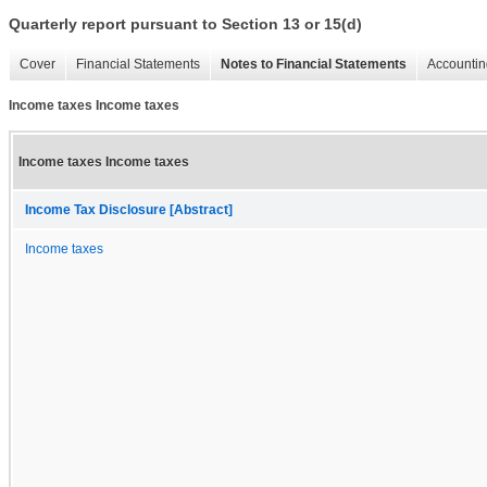
Quarterly report pursuant to Section 13 or 15(d)
Cover
Financial Statements
Notes to Financial Statements
Accountin
Income taxes Income taxes
Income taxes Income taxes
Income Tax Disclosure [Abstract]
Income taxes