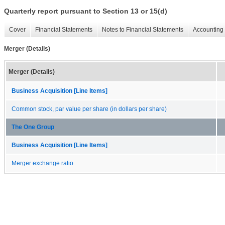
Quarterly report pursuant to Section 13 or 15(d)
Cover
Financial Statements
Notes to Financial Statements
Accounting 
Merger (Details)
Merger (Details)
Business Acquisition [Line Items]
Common stock, par value per share (in dollars per share)
The One Group
Business Acquisition [Line Items]
Merger exchange ratio