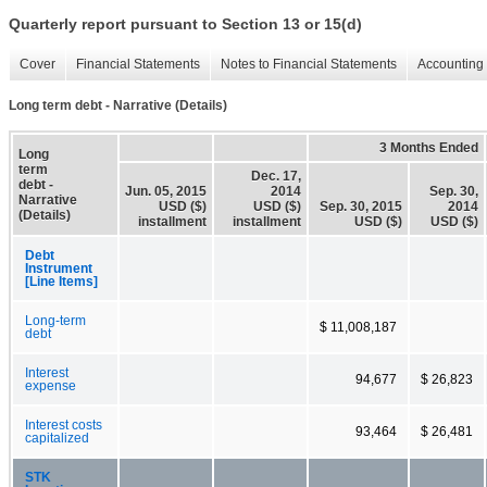
Quarterly report pursuant to Section 13 or 15(d)
Cover
Financial Statements
Notes to Financial Statements
Accounting 
Long term debt - Narrative (Details)
3 Months Ended
Long
term
Dec. 17,
debt -
Jun. 05, 2015
2014
Sep. 30,
Narrative
USD ($)
USD ($)
Sep. 30, 2015
2014
(Details)
installment
installment
USD ($)
USD ($)
Debt
Instrument
[Line Items]
Long-term
$ 11,008,187
debt
Interest
94,677
$ 26,823
expense
Interest costs
93,464
$ 26,481
capitalized
STK