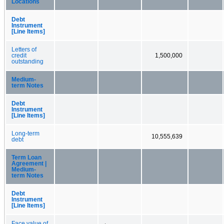
Locations
Debt
Instrument
[Line Items]
Letters of
credit
1,500,000
outstanding
Medium-
term Notes
Debt
Instrument
[Line Items]
Long-term
10,555,639
debt
Term Loan
Agreement |
Medium-
term Notes
Debt
Instrument
[Line Items]
Face value of