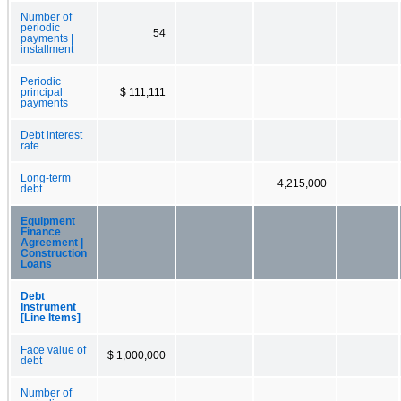
Number of
periodic
54
payments |
installment
Periodic
principal
$ 111,111
payments
Debt interest
rate
Long-term
4,215,000
debt
Equipment
Finance
Agreement |
Construction
Loans
Debt
Instrument
[Line Items]
Face value of
$ 1,000,000
debt
Number of