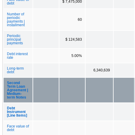
$ 7,475,000
debt
Number of
periodic
60
payments |
installment
Periodic
principal
$ 124,583
payments
Debt interest
5.00%
rate
Long-term
6,340,639
debt
Second
Term Loan
Agreement |
Medium-
term Notes
Debt
Instrument
[Line Items]
Face value of
debt