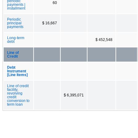
periodic
60
payments |
installment
Periodic
principal
$ 16,667
payments
Long-term
$ 452,548
debt
Line of
Credit
Debt
Instrument
[Line Items]
Line of credit
facility,
revolving
$ 6,395,071
credit
conversion to
term loan