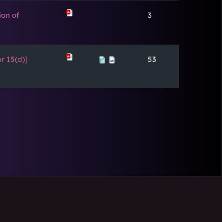
ion of
3
r 15(d)]
53