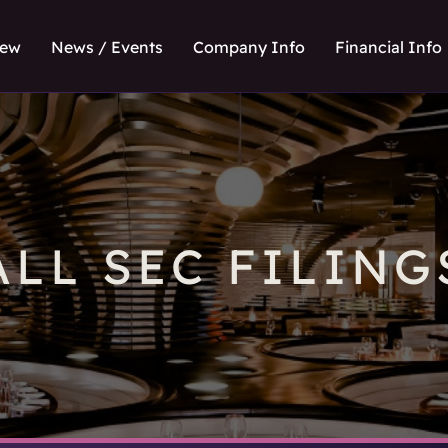
iew
News / Events
Company Info
Financial Info
ALL SEC FILING