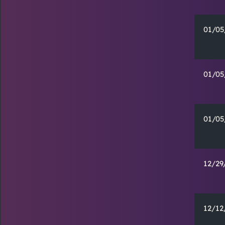
01/05
01/05
01/05
12/29
12/12