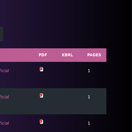
PDF
XBRL
PAGES
icial
1
icial
1
icial
1