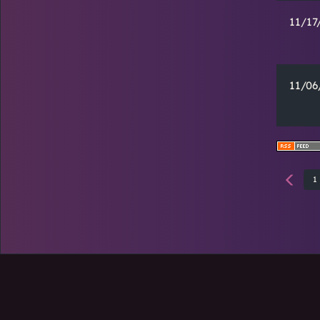
11/17
11/06
1