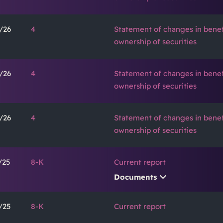
/26
4
Statement of changes in benef
ownership of securities
/26
4
Statement of changes in benef
ownership of securities
/26
4
Statement of changes in benef
ownership of securities
/25
8-K
Current report
Documents
/25
8-K
Current report