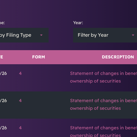
pe:
Year:
 by Filing Type
Filter by Year
E
FORM
DESCRIPTION
/26
4
Statement of changes in benef
ownership of securities
/26
4
Statement of changes in benef
ownership of securities
/26
4
Statement of changes in benef
ownership of securities