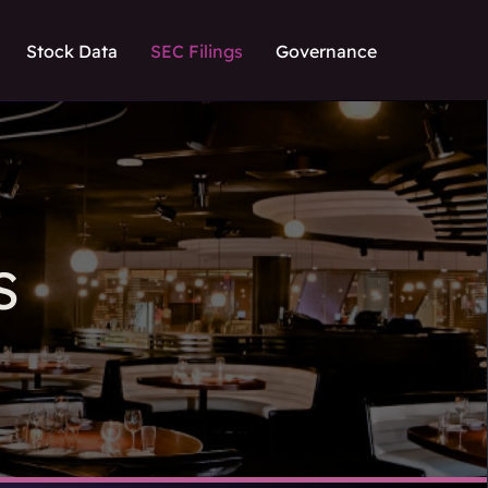
Stock Data
SEC Filings
Governance
S