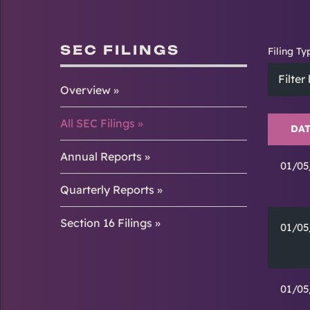
SEC FILINGS
Filing Ty
Filter
Overview
All SEC Filings
DAT
Annual Reports
01/05
Quarterly Reports
Section 16 Filings
01/05
01/05