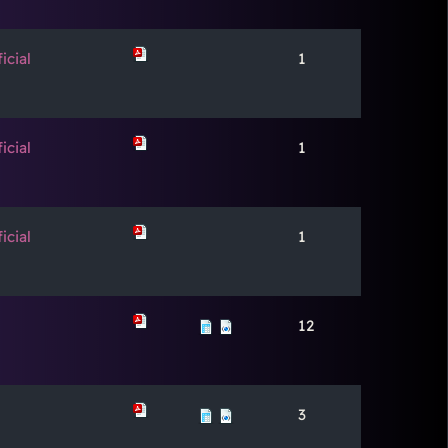
icial
1
icial
1
icial
1
12
3