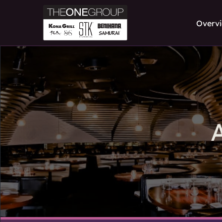
Overv