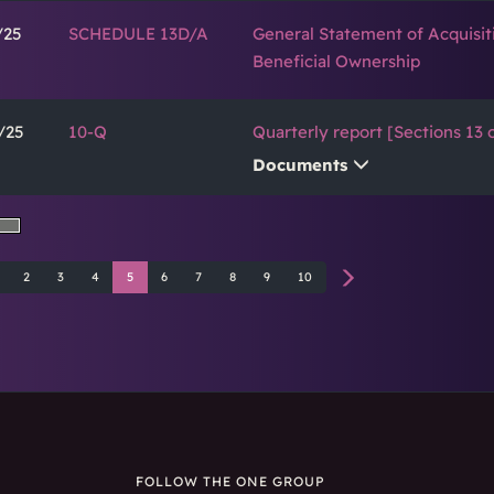
/25
SCHEDULE 13D/A
General Statement of Acquisit
Beneficial Ownership
/25
10-Q
Quarterly report [Sections 13 o
Documents
2
3
4
5
6
7
8
9
10
FOLLOW THE ONE GROUP