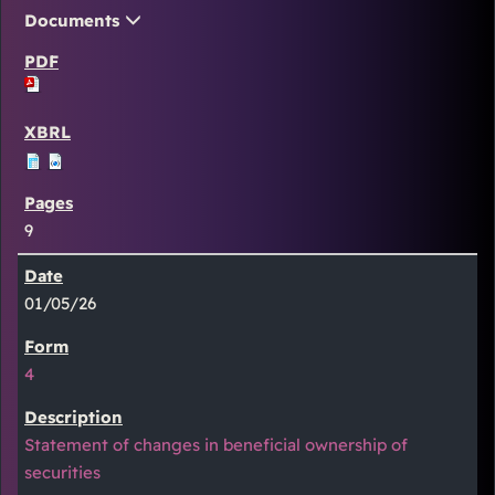
Documents
9
01/05/26
4
Statement of changes in beneficial ownership of
securities