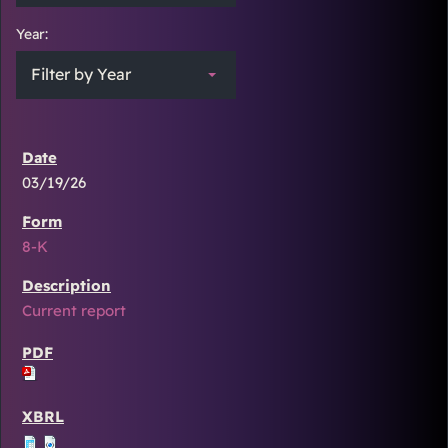
Year:
Filter by Year
03/19/26
8-K
Current report