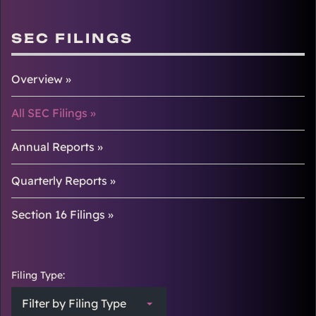
SEC FILINGS
Overview
All SEC Filings
Annual Reports
Quarterly Reports
Section 16 Filings
Filing Type:
Filter by Filing Type