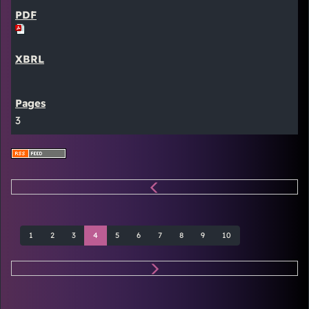
3
1
2
3
4
5
6
7
8
9
10