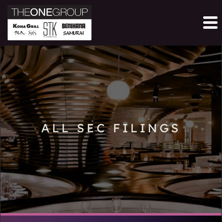
ALL SEC FILINGS