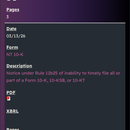
3
03/13/26
NT 10-K
Notice under Rule 12b25 of inability to timely file all or
part of a Form 10-K, 10-KSB, or 10-KT