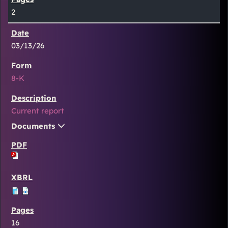
2
03/13/26
8-K
Current report
Documents
16