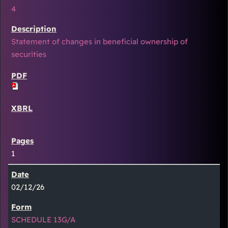
4
Statement of changes in beneficial ownership of
securities
1
02/12/26
SCHEDULE 13G/A