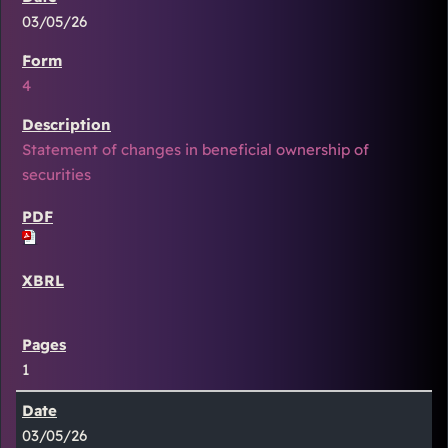
03/05/26
4
Statement of changes in beneficial ownership of
securities
1
03/05/26