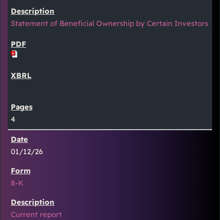
Statement of Beneficial Ownership by Certain Investors
4
01/12/26
8-K
Current report