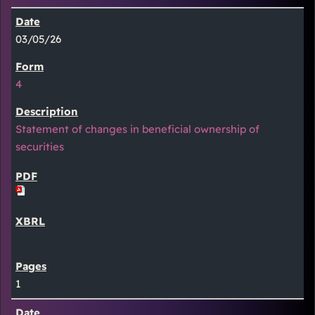
03/05/26
4
Statement of changes in beneficial ownership of
securities
1