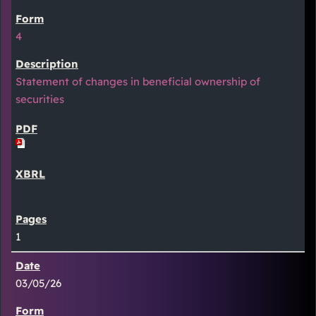
4
Statement of changes in beneficial ownership of
securities
1
03/05/26