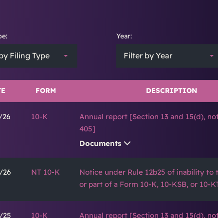
pe:
Year:
 by Filing Type
Filter by Year
TE
FORM
DESCRIPTION
/26
10-K
Annual report [Section 13 and 15(d), no
405]
Documents
/26
NT 10-K
Notice under Rule 12b25 of inability to ti
or part of a Form 10-K, 10-KSB, or 10-K
/25
10-K
Annual report [Section 13 and 15(d), no