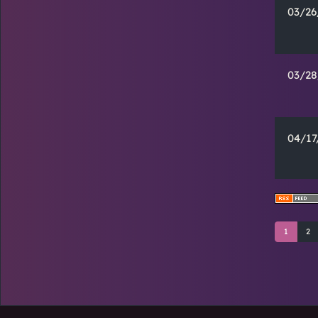
03/26
03/28
04/17
1
2