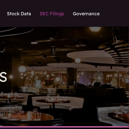
Stock Data
SEC Filings
Governance
S