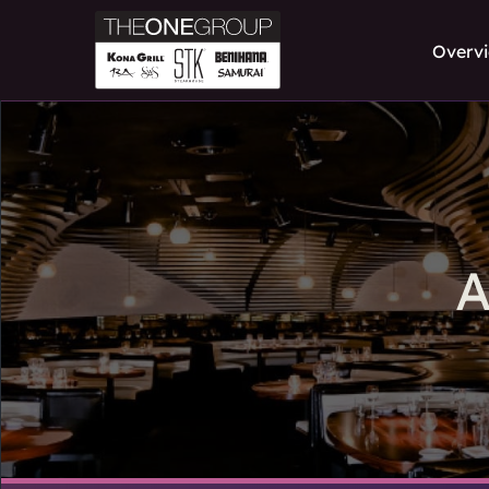
Overv