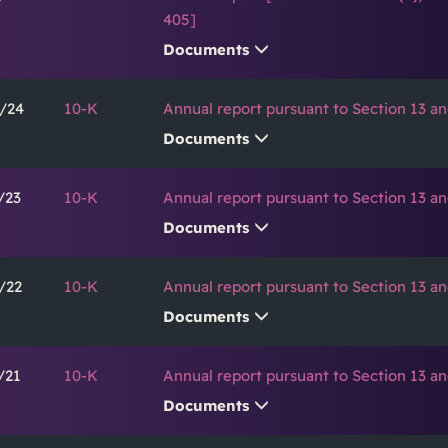
405]
Documents
/24
10-K
Annual report pursuant to Section 13 an
Documents
/23
10-K
Annual report pursuant to Section 13 an
Documents
/22
10-K
Annual report pursuant to Section 13 an
Documents
/21
10-K
Annual report pursuant to Section 13 an
Documents