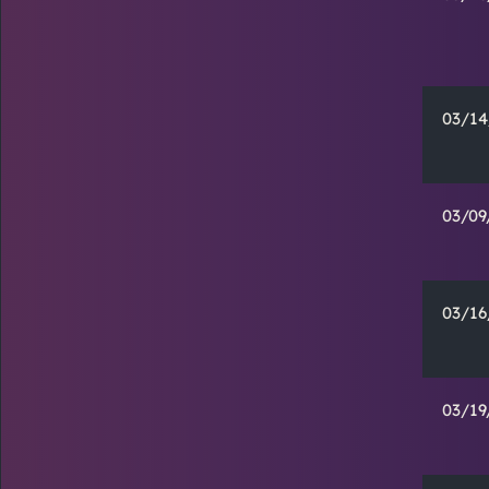
03/14
03/09
03/16
03/19