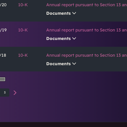
/20
10-K
Annual report pursuant to Section 13 an
Documents
/19
10-K
Annual report pursuant to Section 13 an
Documents
/18
10-K
Annual report pursuant to Section 13 an
Documents
3