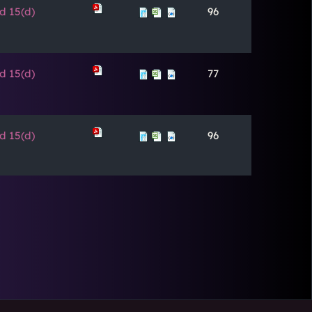
d 15(d)
96
d 15(d)
77
d 15(d)
96