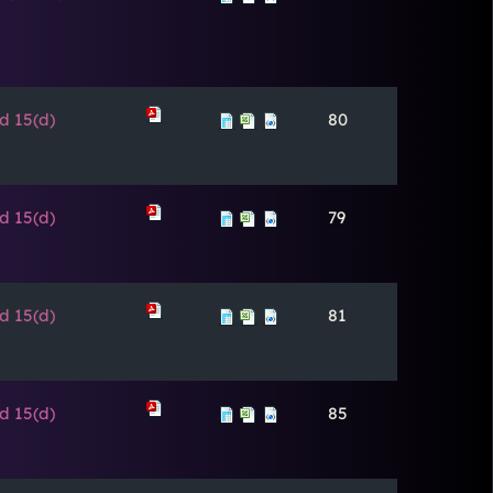
d 15(d)
80
d 15(d)
79
d 15(d)
81
d 15(d)
85