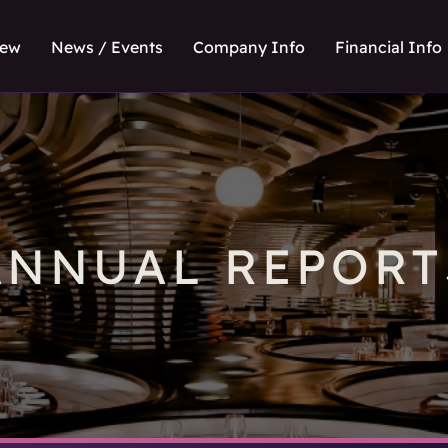
iew
News / Events
Company Info
Financial Info
ANNUAL REPORT