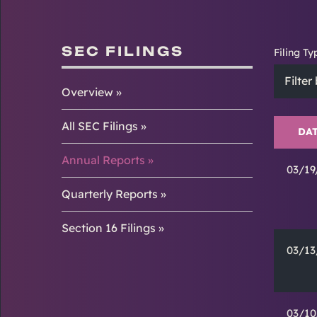
SEC FILINGS
Filing Ty
Filter
Overview
All SEC Filings
DA
Annual Reports
03/19
Quarterly Reports
Section 16 Filings
03/13
03/10