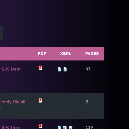
PDF
XBRL
PAGES
t S-K Item
97
mely file all
2
T
t S-K Item
119