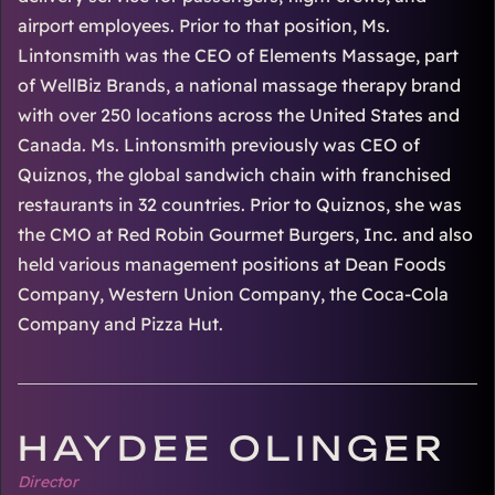
airport employees. Prior to that position, Ms.
Lintonsmith was the CEO of Elements Massage, part
of WellBiz Brands, a national massage therapy brand
with over 250 locations across the United States and
Canada. Ms. Lintonsmith previously was CEO of
Quiznos, the global sandwich chain with franchised
restaurants in 32 countries. Prior to Quiznos, she was
the CMO at Red Robin Gourmet Burgers, Inc. and also
held various management positions at Dean Foods
Company, Western Union Company, the Coca-Cola
Company and Pizza Hut.
HAYDEE OLINGER
Director