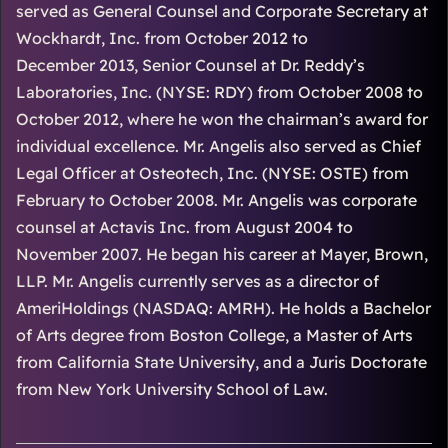
served as General Counsel and Corporate Secretary at
Wockhardt, Inc. from October 2012 to
December 2013, Senior Counsel at Dr. Reddy’s
Laboratories, Inc. (NYSE: RDY) from October 2008 to
October 2012, where he won the chairman’s award for
individual excellence. Mr. Angelis also served as Chief
Legal Officer at Osteotech, Inc. (NYSE: OSTE) from
February to October 2008. Mr. Angelis was corporate
counsel at Actavis Inc. from August 2004 to
November 2007. He began his career at Mayer, Brown,
LLP. Mr. Angelis currently serves as a director of
AmeriHoldings (NASDAQ: AMRH). He holds a Bachelor
of Arts degree from Boston College, a Master of Arts
from California State University, and a Juris Doctorate
from New York University School of Law.