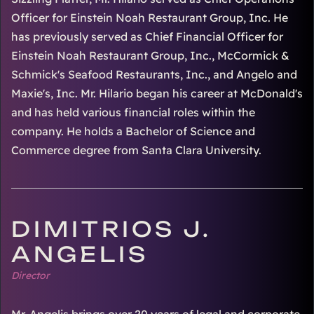
Officer for Einstein Noah Restaurant Group, Inc. He
has previously served as Chief Financial Officer for
Einstein Noah Restaurant Group, Inc., McCormick &
Schmick's Seafood Restaurants, Inc., and Angelo and
Maxie's, Inc. Mr. Hilario began his career at McDonald's
and has held various financial roles within the
company. He holds a Bachelor of Science and
Commerce degree from Santa Clara University.
DIMITRIOS J.
ANGELIS
Director