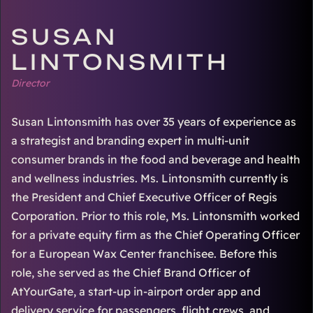
SUSAN
LINTONSMITH
Director
Susan Lintonsmith has over 35 years of experience as
a strategist and branding expert in multi-unit
consumer brands in the food and beverage and health
and wellness industries. Ms. Lintonsmith currently is
the President and Chief Executive Officer of Regis
Corporation. Prior to this role, Ms. Lintonsmith worked
for a private equity firm as the Chief Operating Officer
for a European Wax Center franchisee. Before this
role, she served as the Chief Brand Officer of
AtYourGate, a start-up in-airport order app and
delivery service for passengers, flight crews, and