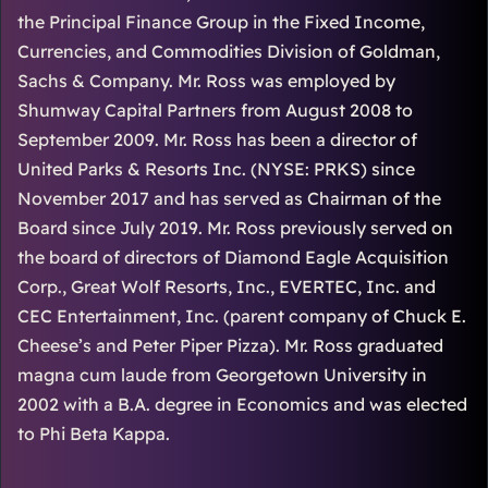
the Principal Finance Group in the Fixed Income,
Currencies, and Commodities Division of Goldman,
Sachs & Company. Mr. Ross was employed by
Shumway Capital Partners from August 2008 to
September 2009. Mr. Ross has been a director of
United Parks & Resorts Inc. (NYSE: PRKS) since
November 2017 and has served as Chairman of the
Board since July 2019. Mr. Ross previously served on
the board of directors of Diamond Eagle Acquisition
Corp., Great Wolf Resorts, Inc., EVERTEC, Inc. and
CEC Entertainment, Inc. (parent company of Chuck E.
Cheese’s and Peter Piper Pizza). Mr. Ross graduated
magna cum laude from Georgetown University in
2002 with a B.A. degree in Economics and was elected
to Phi Beta Kappa.