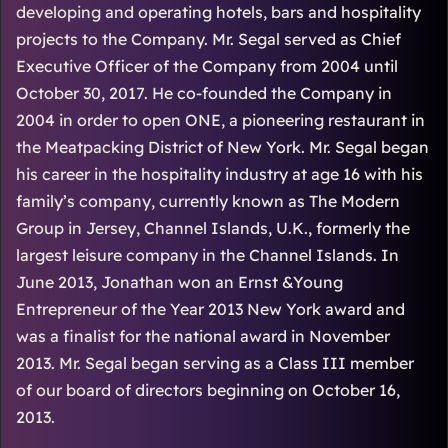
developing and operating hotels, bars and hospitality
projects to the Company. Mr. Segal served as Chief
Executive Officer of the Company from 2004 until
October 30, 2017. He co-founded the Company in
2004 in order to open ONE, a pioneering restaurant in
the Meatpacking District of New York. Mr. Segal began
his career in the hospitality industry at age 16 with his
family’s company, currently known as The Modern
Group in Jersey, Channel Islands, U.K., formerly the
largest leisure company in the Channel Islands. In
June 2013, Jonathan won an Ernst &Young
Entrepreneur of the Year 2013 New York award and
was a finalist for the national award in November
2013. Mr. Segal began serving as a Class III member
of our board of directors beginning on October 16,
2013.