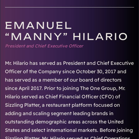
EMANUEL
“MANNY” HILARIO
President and Chief Executive Officer
Mr. Hilario has served as President and Chief Executive
Officer of the Company since October 30, 2017 and
has served as a member of our board of directors
since April 2017. Prior to joining The One Group, Mr.
Hilario served as Chief Financial Officer (CFO) of
Sizzling Platter, a restaurant platform focused on
adding and scaling segment leading brands in
outstanding demographic areas across the United
States and select international markets. Before joining
Sizzling Platter, Mr. Hilario served as Chief Operations