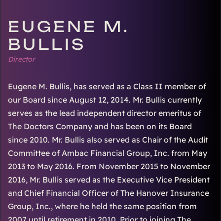
EUGENE M.
BULLIS
Director
Eugene M. Bullis, has served as a Class II member of
our Board since August 12, 2014. Mr. Bullis currently
serves as the lead independent director emeritus of
The Doctors Company and has been on its Board
since 2010. Mr. Bullis also served as Chair of the Audit
Committee of Ambac Financial Group, Inc. from May
2013 to May 2016. From November 2015 to November
2016, Mr. Bullis served as the Executive Vice President
and Chief Financial Officer of The Hanover Insurance
Group, Inc., where he held the same position from
2007 until retirement in 2010. Prior to joining The