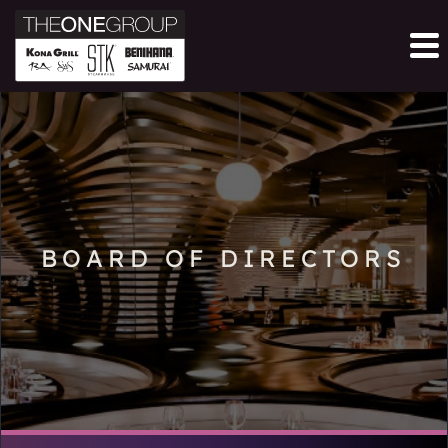
BOARD OF DIRECTORS