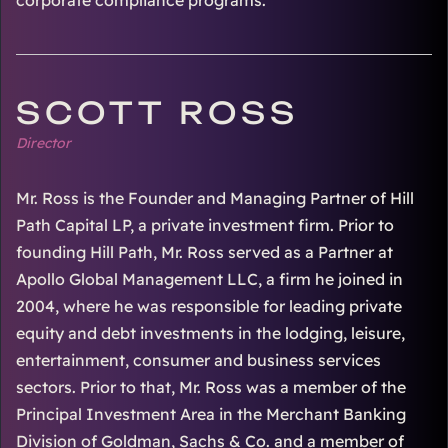
corporate compliance programs.
SCOTT ROSS
Director
Mr. Ross is the Founder and Managing Partner of Hill
Path Capital LP, a private investment firm. Prior to
founding Hill Path, Mr. Ross served as a Partner at
Apollo Global Management LLC, a firm he joined in
2004, where he was responsible for leading private
equity and debt investments in the lodging, leisure,
entertainment, consumer and business services
sectors. Prior to that, Mr. Ross was a member of the
Principal Investment Area in the Merchant Banking
Division of Goldman, Sachs & Co. and a member of