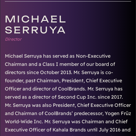
MICHAEL
SERRUYA
Director
Michael Serruya has served as Non-Executive
Chairman and a Class I member of our board of
directors since October 2013. Mr. Serruya is co-
founder, past Chairman, President, Chief Executive
Officer and director of CoolBrands. Mr. Serruya has
served as a director of Second Cup Inc. since 2017.
Mr. Serruya was also President, Chief Executive Officer
and Chairman of CoolBrands’ predecessor, Yogen Früz
World-Wide Inc. Mr. Serruya was Chairman and Chief
Executive Officer of Kahala Brands until July 2016 and