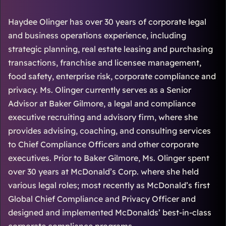
Haydee Olinger has over 30 years of corporate legal
and business operations experience, including
strategic planning, real estate leasing and purchasing
transactions, franchise and licensee management,
food safety, enterprise risk, corporate compliance and
privacy. Ms. Olinger currently serves as a Senior
Advisor at Baker Gilmore, a legal and compliance
executive recruiting and advisory firm, where she
provides advising, coaching, and consulting services
to Chief Compliance Officers and other corporate
executives. Prior to Baker Gilmore, Ms. Olinger spent
over 30 years at McDonald’s Corp. where she held
various legal roles; most recently as McDonald’s first
Global Chief Compliance and Privacy Officer and
designed and implemented McDonalds’ best-in-class