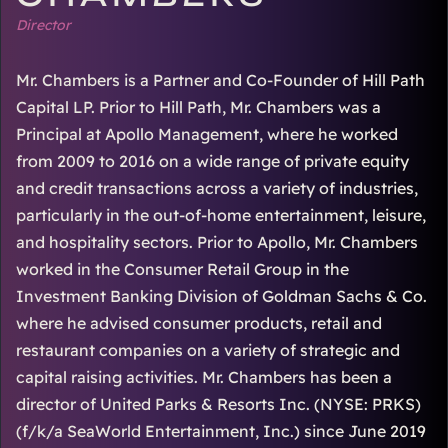
Director
Mr. Chambers is a Partner and Co-Founder of Hill Path
Capital LP. Prior to Hill Path, Mr. Chambers was a
Principal at Apollo Management, where he worked
from 2009 to 2016 on a wide range of private equity
and credit transactions across a variety of industries,
particularly in the out-of-home entertainment, leisure,
and hospitality sectors. Prior to Apollo, Mr. Chambers
worked in the Consumer Retail Group in the
Investment Banking Division of Goldman Sachs & Co.
where he advised consumer products, retail and
restaurant companies on a variety of strategic and
capital raising activities. Mr. Chambers has been a
director of United Parks & Resorts Inc. (NYSE: PRKS)
(f/k/a SeaWorld Entertainment, Inc.) since June 2019