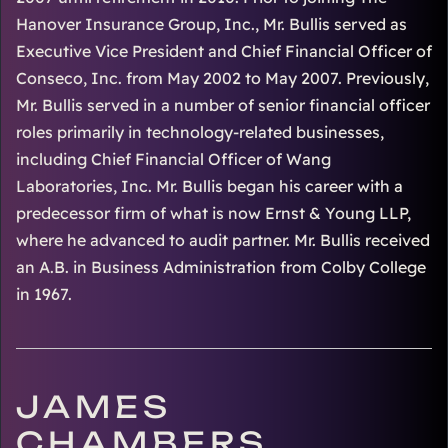
Hanover Insurance Group, Inc., Mr. Bullis served as
Executive Vice President and Chief Financial Officer of
Conseco, Inc. from May 2002 to May 2007. Previously,
Mr. Bullis served in a number of senior financial officer
roles primarily in technology-related businesses,
including Chief Financial Officer of Wang
Laboratories, Inc. Mr. Bullis began his career with a
predecessor firm of what is now Ernst & Young LLP,
where he advanced to audit partner. Mr. Bullis received
an A.B. in Business Administration from Colby College
in 1967.
JAMES
CHAMBERS