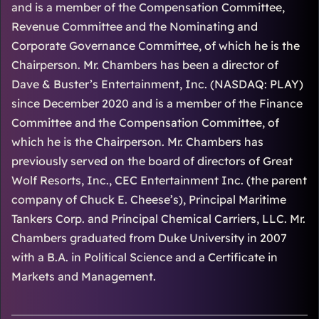
and is a member of the Compensation Committee,
Revenue Committee and the Nominating and
Corporate Governance Committee, of which he is the
Chairperson. Mr. Chambers has been a director of
Dave & Buster’s Entertainment, Inc. (NASDAQ: PLAY)
since December 2020 and is a member of the Finance
Committee and the Compensation Committee, of
which he is the Chairperson. Mr. Chambers has
previously served on the board of directors of Great
Wolf Resorts, Inc., CEC Entertainment Inc. (the parent
company of Chuck E. Cheese’s), Principal Maritime
Tankers Corp. and Principal Chemical Carriers, LLC. Mr.
Chambers graduated from Duke University in 2007
with a B.A. in Political Science and a Certificate in
Markets and Management.