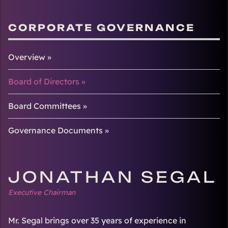
CORPORATE GOVERNANCE
Overview
Board of Directors
Board Committees
Governance Documents
JONATHAN SEGAL
Executive Chairman
Mr. Segal brings over 35 years of experience in