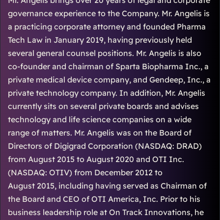
Mr. Angelis brings over 20 years of legal and corporate
governance experience to the Company. Mr. Angelis is
a practicing corporate attorney and founded Pharma
Tech Law in January 2019, having previously held
several general counsel positions. Mr. Angelis is also
co-founder and chairman of Sparta Biopharma Inc., a
private medical device company, and Gendeep, Inc., a
private technology company. In addition, Mr. Angelis
currently sits on several private boards and advises
technology and life science companies on a wide
range of matters. Mr. Angelis was on the Board of
Directors of Digigrad Corporation (NASDAQ: DRAD)
from August 2015 to August 2020 and OTI Inc.
(NASDAQ: OTIV) from December 2012 to
August 2015, including having served as Chairman of
the Board and CEO of OTI America, Inc. Prior to his
business leadership role at On Track Innovations, he