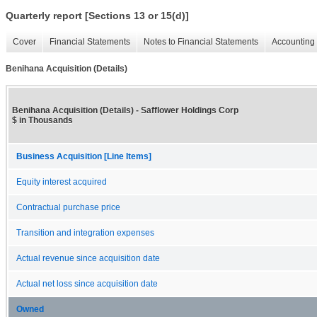
Quarterly report [Sections 13 or 15(d)]
Cover
Financial Statements
Notes to Financial Statements
Accounting 
Benihana Acquisition (Details)
Benihana Acquisition (Details) - Safflower Holdings Corp
$ in Thousands
Business Acquisition [Line Items]
Equity interest acquired
Contractual purchase price
Transition and integration expenses
Actual revenue since acquisition date
Actual net loss since acquisition date
Owned