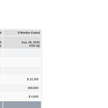
d
9 Months Ended
25
Sep. 28, 2025
)
USD ($)
0
$ 10,300
368,800
$ 4,800