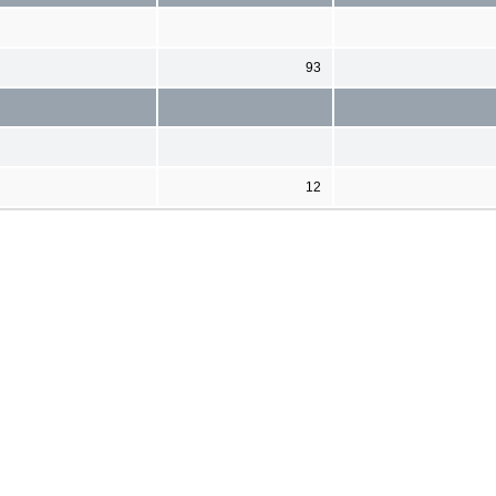
93
12