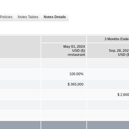
Policies
Notes Tables
Notes Details
3 Months Ende
May 01, 2024
USD ($)
Sep. 28, 20
restaurant
USD ($
100.00%
$ 365,000
$ 2,60