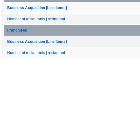
Business Acquisition [Line Items]
Number of restaurants | restaurant
Franchised
Business Acquisition [Line Items]
Number of restaurants | restaurant