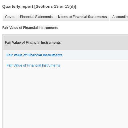
Quarterly report [Sections 13 or 15(d)]
Cover
Financial Statements
Notes to Financial Statements
Accountin
Fair Value of Financial Instruments
Fair Value of Financial Instruments
Fair Value of Financial Instruments
Fair Value of Financial Instruments