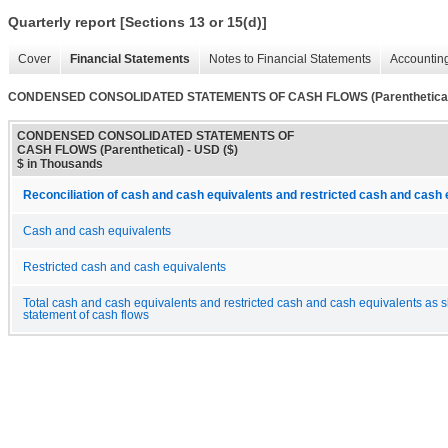
Quarterly report [Sections 13 or 15(d)]
Cover
Financial Statements
Notes to Financial Statements
Accounting
CONDENSED CONSOLIDATED STATEMENTS OF CASH FLOWS (Parenthetical
CONDENSED CONSOLIDATED STATEMENTS OF
CASH FLOWS (Parenthetical) - USD ($)
$ in Thousands
Reconciliation of cash and cash equivalents and restricted cash and cash 
Cash and cash equivalents
Restricted cash and cash equivalents
Total cash and cash equivalents and restricted cash and cash equivalents as 
statement of cash flows