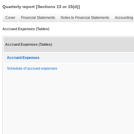
Quarterly report [Sections 13 or 15(d)]
Cover
Financial Statements
Notes to Financial Statements
Accounting 
Accrued Expenses (Tables)
Accrued Expenses (Tables)
Accrued Expenses
Schedule of accrued expenses