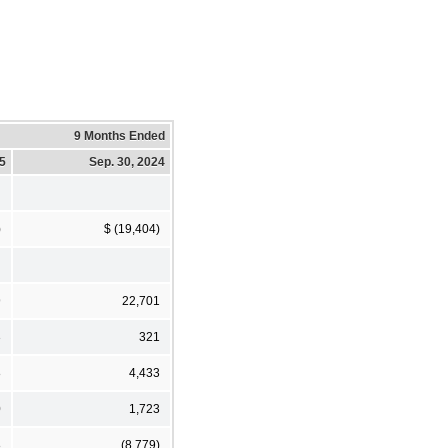
9 Months Ended
25
Sep. 30, 2024
)
$ (19,404)
9
22,701
3
321
8
4,433
0
1,723
8
(8,779)