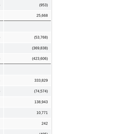
)
(953)
2
25,668
)
(53,768)
(369,838)
)
(423,606)
4
333,829
)
(74,574)
138,943
10,771
242