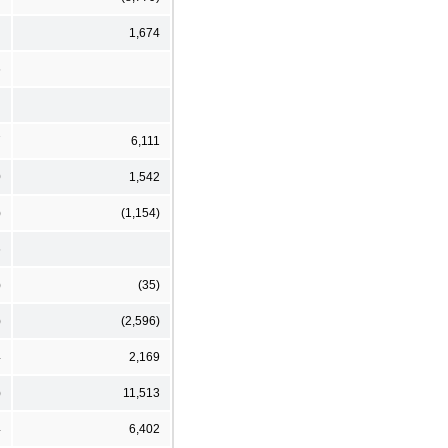
1,674
6
7
6,111
0
1,542
)
(1,154)
6
)
(35)
)
(2,596)
4
2,169
)
11,513
4
6,402