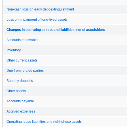
Non-cash loss on early debt extinguishment
Loss on impairment of long-lived assets
Changes in operating assets and liabilities, net of acquisition:
Accounts receivable
Inventory
Other current assets
Due from related parties
Security deposits
Other assets
Accounts payable
Accrued expenses
Operating lease liabilities and right-of-use assets