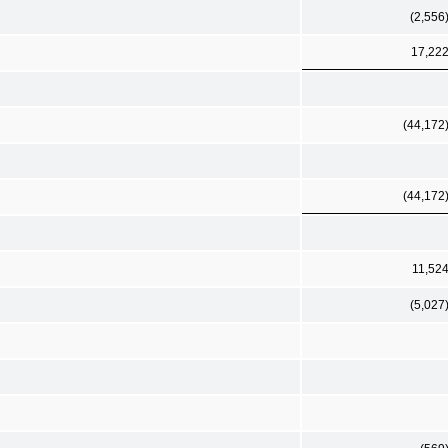
(2,556
17,22
(44,172
(44,172
11,52
(5,027