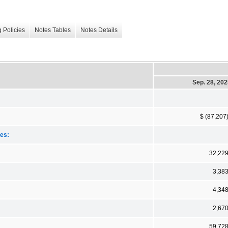
 Policies
Notes Tables
Notes Details
Sep. 28, 20
$ (87,207
ies:
32,22
3,38
4,34
2,67
59,72