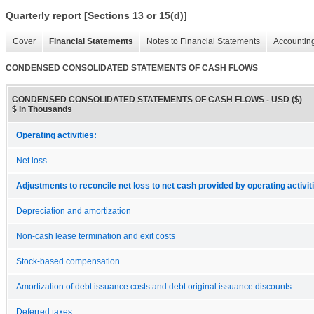
Quarterly report [Sections 13 or 15(d)]
Cover
Financial Statements
Notes to Financial Statements
Accounting
CONDENSED CONSOLIDATED STATEMENTS OF CASH FLOWS
CONDENSED CONSOLIDATED STATEMENTS OF CASH FLOWS - USD ($)
$ in Thousands
Operating activities:
Net loss
Adjustments to reconcile net loss to net cash provided by operating activit
Depreciation and amortization
Non-cash lease termination and exit costs
Stock-based compensation
Amortization of debt issuance costs and debt original issuance discounts
Deferred taxes