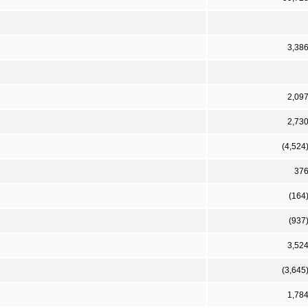
3,38
2,09
2,73
(4,524
37
(164
(937
3,52
(3,645
1,78