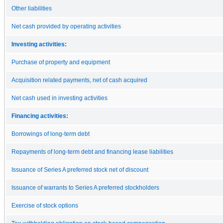
Other liabilities
Net cash provided by operating activities
Investing activities:
Purchase of property and equipment
Acquisition related payments, net of cash acquired
Net cash used in investing activities
Financing activities:
Borrowings of long-term debt
Repayments of long-term debt and financing lease liabilities
Issuance of Series A preferred stock net of discount
Issuance of warrants to Series A preferred stockholders
Exercise of stock options