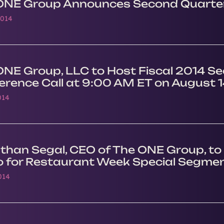
ONE Group Announces Second Quarter
2014
ONE Group, LLC to Host Fiscal 2014 S
erence Call at 9:00 AM ET on August 1
014
than Segal, CEO of The ONE Group, to 
o for Restaurant Week Special Segmen
014