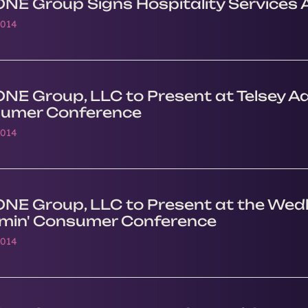
ONE Group Signs Hospitality Services
2014
NE Group, LLC to Present at Telsey Ad
umer Conference
2014
ONE Group, LLC to Present at the Wedb
min' Consumer Conference
2014