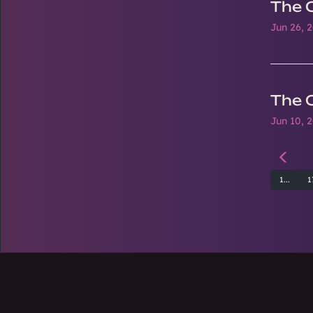
The 
Jun 26, 
The 
Jun 10, 
1...
1