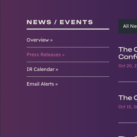
NEWS / EVENTS
All N
Overview
The 
Press Releases
Conf
Oct 20, 
IR Calendar
Email Alerts
The 
Oct 15, 