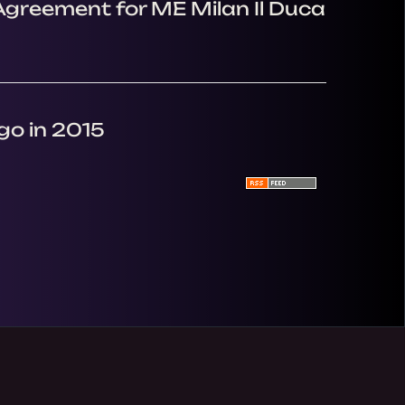
Agreement for ME Milan Il Duca
go in 2015