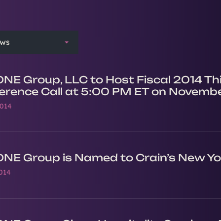
ews
ONE Group, LLC to Host Fiscal 2014 Th
erence Call at 5:00 PM ET on Novembe
2014
ONE Group is Named to Crain’s New Yo
2014