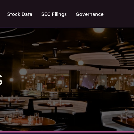
Stock Data
SEC Filings
Governance
S