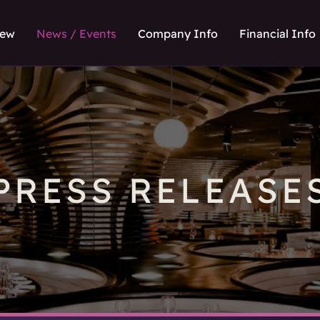
iew
News / Events
Company Info
Financial Info
PRESS RELEASE