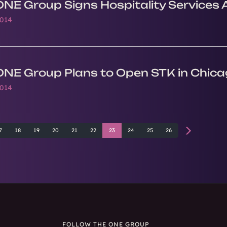
ONE Group Signs Hospitality Services 
2014
ONE Group Plans to Open STK in Chica
2014
7
18
19
20
21
22
23
24
25
26
FOLLOW THE ONE GROUP