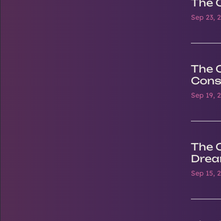
The 
Sep 23, 
The O
Cons
Sep 19, 
The 
Drea
Sep 15, 