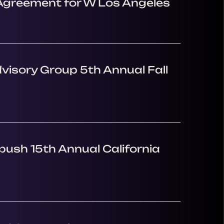
 Agreement for W Los Angeles
visory Group 5th Annual Fall
ush 15th Annual California