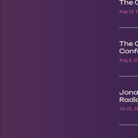
The 
Aug 13, 
The 
Conf
Aug 8, 2
Jona
Radi
Jul 25, 2