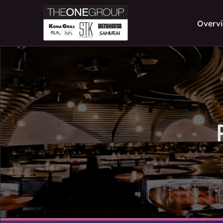
Overv