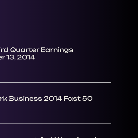
ird Quarter Earnings
r 13, 2014
rk Business 2014 Fast 50