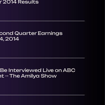
 2014 Results
econd Quarter Earnings
4, 2014
Be Interviewed Live on ABC
t -- The Amilya Show