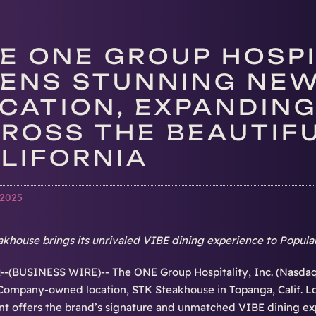
E ONE GROUP HOSPIT
ENS STUNNING NEW
CATION, EXPANDING
ROSS THE BEAUTIFU
LIFORNIA
 2025
khouse brings its unrivaled VIBE dining experience to Popular
-(BUSINESS WIRE)-- The ONE Group Hospitality, Inc. (Nasdaq
ompany-owned location, STK Steakhouse in Topanga, Calif. Lo
nt offers the brand’s signature and unmatched VIBE dining exp