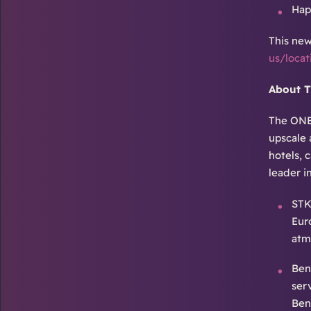
Hap
This new
us/loca
About 
The ONE 
upscale 
hotels, 
leader i
STK
Eur
atm
Ben
ser
Ben