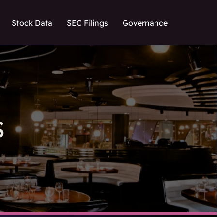
Stock Data
SEC Filings
Governance
S