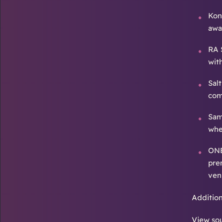
Kona
awa
RA 
wit
Sal
com
Sam
whe
ONE
pre
ven
Additio
View sou