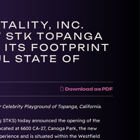
ALITY, INC.
 STK TOPANGA
 ITS FOOTPRINT
L STATE OF
Download as PDF
 Celebrity Playground of Topanga, California.
: STKS) today announced the opening of the
cated at 6600 CA-27, Canoga Park, the new
erience and is situated within the Westfield