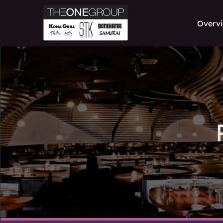
Overv