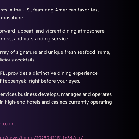
ants in the U.S., featuring American favorites,
atmosphere.
-forward, upbeat, and vibrant dining atmosphere
drinks, and outstanding service.
array of signature and unique fresh seafood items,
cious cocktails.
FL, provides a distinctive dining experience
f teppanyaki right before your eyes.
services business develops, manages and operates
n high-end hotels and casinos currently operating
rp.com
.
.com/news/home/20250421511634/en/