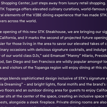
Shopping Center, just steps away from luxury retail shopping. 
STK Topanga offers elevated culinary curations, world-famous 
gral elements of the VIBE dining experience that has made STK 
ers across the world.
e opening of this new STK Steakhouse, we are bringing our sig
 California, and it marks the second of projected future openi
ier for those living in the area to savor our elevated takes of
inary occasions with delicious signature cocktails, and indulge
 of our world class DJs,” said Emanuel “Manny” Hilario, Presi
, San Diego and San Francisco are wildly popular amongst loc
s and visitors of the Topanga region will enjoy dining at this s
nga blends sophisticated design inclusive of STK’s signature
nia Dreaming” – and bright lights, floral motifs and the brand’s 
wo floors and an outdoor dining area for guests to enjoy Calif
 bar sits at the center of the space, creating an inclusive spac
ests, alongside a sleek fireplace. Private dining rooms are also 