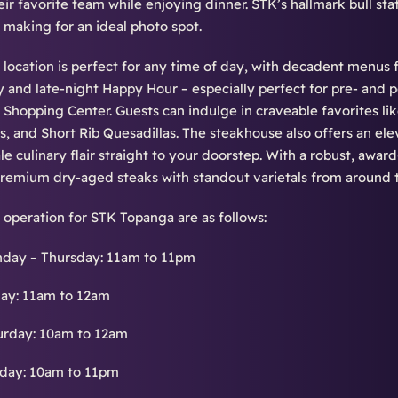
eir favorite team while enjoying dinner. STK’s hallmark bull sta
, making for an ideal photo spot.
location is perfect for any time of day, with decadent menus 
and late-night Happy Hour – especially perfect for pre- and p
Shopping Center. Guests can indulge in craveable favorites li
s, and Short Rib Quesadillas. The steakhouse also offers an el
ale culinary flair straight to your doorstep. With a robust, awar
 premium dry-aged steaks with standout varietals from around 
 operation for STK Topanga are as follows:
day – Thursday: 11am to 11pm
day: 11am to 12am
urday: 10am to 12am
day: 10am to 11pm