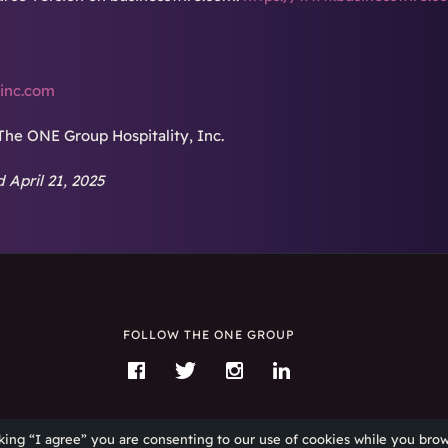
inc.com
The ONE Group Hospitality, Inc.
 April 21, 2025
FOLLOW THE ONE GROUP
Like
Follow
Follow
Connect
The
The
The
with
ONE
ONE
ONE
The
king “I agree” you are consenting to our use of cookies while you brow