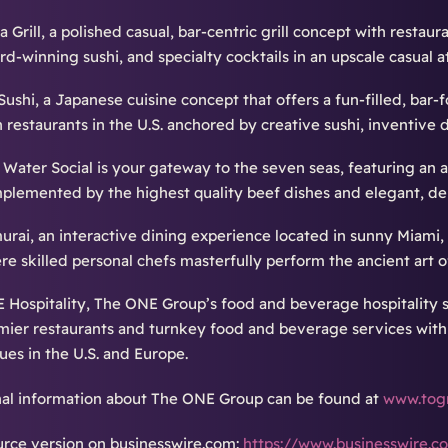
 Grill, a polished casual, bar-centric grill concept with restaur
rd-winning sushi, and specialty cocktails in an upscale casual 
Sushi, a Japanese cuisine concept that offers a fun-filled, bar
h restaurants in the U.S. anchored by creative sushi, inventive 
t Water Social is your gateway to the seven seas, featuring an 
plemented by the highest quality beef dishes and elegant, deli
urai, an interactive dining experience located in sunny Miami, 
re skilled personal chefs masterfully perform the ancient art o
 Hospitality, The ONE Group’s food and beverage hospitality 
mier restaurants and turnkey food and beverage services withi
ues in the U.S. and Europe.
nal information about The ONE Group can be found at
www.tog
rce version on businesswire.com:
https://www.businesswire