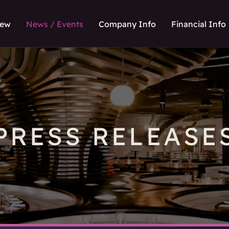
iew
News / Events
Company Info
Financial Info
PRESS RELEASE