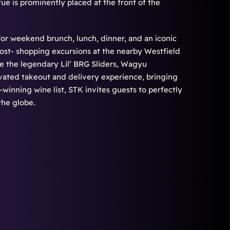
tue is prominently placed at the front of the
for weekend brunch, lunch, dinner, and an iconic
ost- shopping excursions at the nearby Westfield
ke the legendary Lil’ BRG Sliders, Wagyu
evated takeout and delivery experience, bringing
d-winning wine list, STK invites guests to perfectly
the globe.