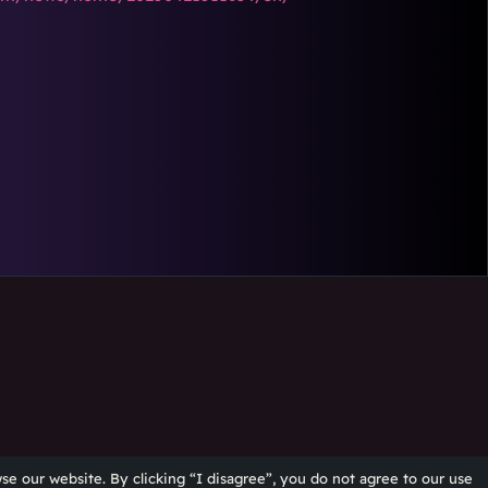
se our website. By clicking “I disagree”, you do not agree to our use