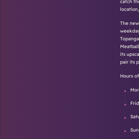
catch th
location
The new 
weekday 
Topanga 
Meatball
its upsc
pair its
Hours of
Mon
Fri
Sat
Sun