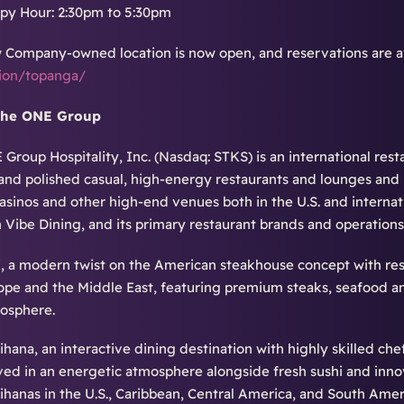
py Hour: 2:30pm to 5:30pm
 Company-owned location is now open, and reservations are av
tion/topanga/
The ONE Group
Group Hospitality, Inc. (Nasdaq: STKS) is an international re
and polished casual, high-energy restaurants and lounges and
casinos and other high-end venues both in the U.S. and internat
n Vibe Dining, and its primary restaurant brands and operations
, a modern twist on the American steakhouse concept with resta
ope and the Middle East, featuring premium steaks, seafood and
osphere.
ihana, an interactive dining destination with highly skilled che
ved in an energetic atmosphere alongside fresh sushi and inno
ihanas in the U.S., Caribbean, Central America, and South Amer