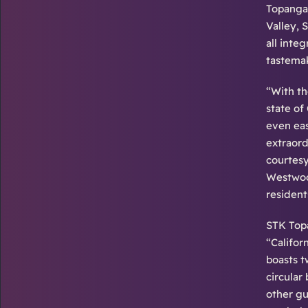
Topanga 
Valley, 
all inte
tastemak
“With th
state of
even eas
extraord
courtesy
Westwood
resident
STK Topa
“Califor
boasts t
circular
other gu