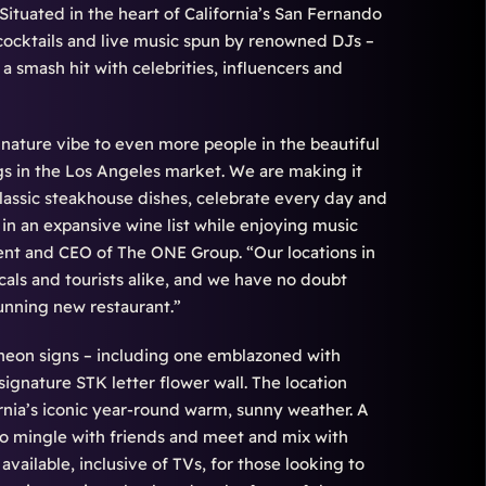
Situated in the heart of California’s San Fernando
cocktails and live music spun by renowned DJs –
a smash hit with celebrities, influencers and
nature vibe to even more people in the beautiful
ngs in the Los Angeles market. We are making it
 classic steakhouse dishes, celebrate every day and
 in an expansive wine list while enjoying music
dent and CEO of The ONE Group. “Our locations in
als and tourists alike, and we have no doubt
tunning new restaurant.”
 neon signs – including one emblazoned with
signature STK letter flower wall. The location
ornia’s iconic year-round warm, sunny weather. A
e to mingle with friends and meet and mix with
available, inclusive of TVs, for those looking to