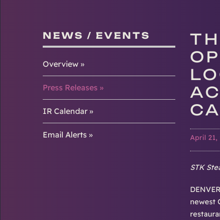
NEWS / EVENTS
TH
OP
Overview
LO
Press Releases
AC
CA
IR Calendar
Email Alerts
April 21,
STK Stea
DENVER-
newest C
restaura