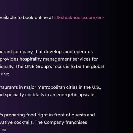
ailable to book online at
stksteakhouse.com/en-
staurant company that develops and operates
 provides hospitality management services for
ionally. The ONE Group’s focus is to be the global
 are:
urants in major metropolitan cities in the U.S.,
 specialty cocktails in an energetic upscale
fs preparing food right in front of guests and
vative cocktails. The Company franchises
ica.