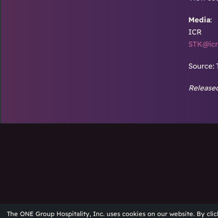
Media
:
ICR
STK@icr
Source: 
Released
The ONE Group Hospitality, Inc. uses cookies on our website. By clic