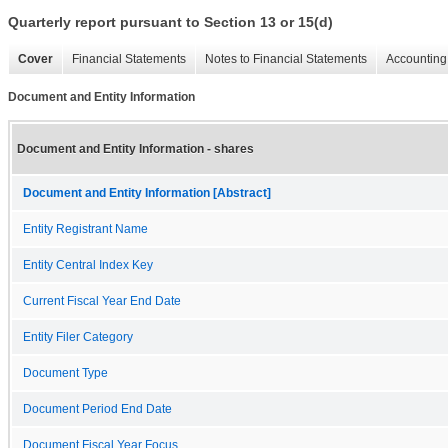
Quarterly report pursuant to Section 13 or 15(d)
Cover
Financial Statements
Notes to Financial Statements
Accounting 
Document and Entity Information
Document and Entity Information - shares
Document and Entity Information [Abstract]
Entity Registrant Name
Entity Central Index Key
Current Fiscal Year End Date
Entity Filer Category
Document Type
Document Period End Date
Document Fiscal Year Focus