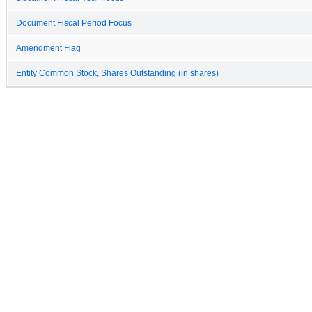
Document Fiscal Period Focus
Amendment Flag
Entity Common Stock, Shares Outstanding (in shares)