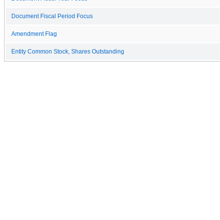
Document Fiscal Period Focus
Amendment Flag
Entity Common Stock, Shares Outstanding