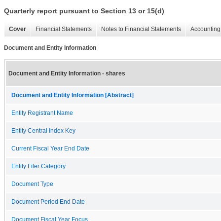
Quarterly report pursuant to Section 13 or 15(d)
Cover
Financial Statements
Notes to Financial Statements
Accounting 
Document and Entity Information
Document and Entity Information - shares
Document and Entity Information [Abstract]
Entity Registrant Name
Entity Central Index Key
Current Fiscal Year End Date
Entity Filer Category
Document Type
Document Period End Date
Document Fiscal Year Focus