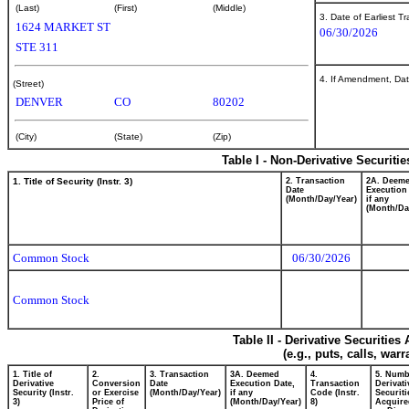
(Last)
(First)
(Middle)
3. Date of Earliest T
1624 MARKET ST
06/30/2026
STE 311
4. If Amendment, Dat
(Street)
DENVER
CO
80202
(City)
(State)
(Zip)
Table I - Non-Derivative Securiti
1. Title of Security (Instr. 3)
2. Transaction
2A. Deem
Date
Execution
(Month/Day/Year)
if any
(Month/Da
Common Stock
06/30/2026
Common Stock
Table II - Derivative Securitie
(e.g., puts, calls, war
1. Title of
2.
3. Transaction
3A. Deemed
4.
5. Numb
Derivative
Conversion
Date
Execution Date,
Transaction
Derivati
Security (Instr.
or Exercise
(Month/Day/Year)
if any
Code (Instr.
Securiti
3)
Price of
(Month/Day/Year)
8)
Acquire