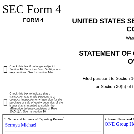
SEC Form 4
FORM 4
UNITED STATES 
C
Was
STATEMENT OF 
O
Check this box if no longer subject to
Section 16. Form 4 or Form 5 obligations
may continue.
See
Instruction 1(b).
Filed pursuant to Section 1
or Section 30(h) of
Check this box to indicate that a
transaction was made pursuant to a
contract, instruction or written plan for the
purchase or sale of equity securities of the
issuer that is intended to satisfy the
affirmative defense conditions of Rule
10b5-1(c). See Instruction 10.
*
1. Name and Address of Reporting Person
2. Issuer Name
and
T
ONE Group Hosp
Serruya Michael