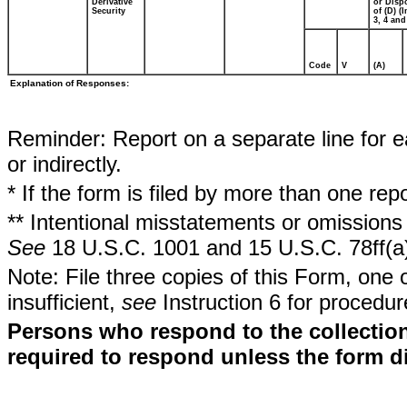
Derivative
or Disp
Security
of (D) (I
3, 4 and
Code
V
(A)
Explanation of Responses:
Reminder: Report on a separate line for ea
or indirectly.
* If the form is filed by more than one re
** Intentional misstatements or omissions 
See
18 U.S.C. 1001 and 15 U.S.C. 78ff(a
Note: File three copies of this Form, one 
insufficient,
see
Instruction 6 for procedur
Persons who respond to the collection
required to respond unless the form d