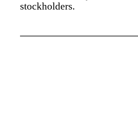
stockholders.