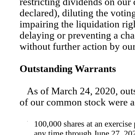
restricting dividends on our
declared), diluting the vot
impairing the liquidation ri
delaying or preventing a cha
without further action by ou
Outstanding Warrants
As of March 24, 2020, outs
of our common stock were a
·
100,000 shares at an exercise 
any time through June 27, 20