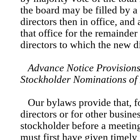
the board may be filled by a
directors then in office, and
that office for the remainder 
directors to which the new d
Advance Notice Provisions
Stockholder Nominations of 
Our bylaws provide that, f
directors or for other busine
stockholder before a meeting
must first have given timely 