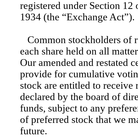
registered under Section 12 
1934 (the “Exchange Act”).
Common stockholders of rec
each share held on all matte
Our amended and restated cer
provide for cumulative voti
stock are entitled to receive 
declared by the board of dire
funds, subject to any prefere
of preferred stock that we m
future.