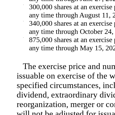
·
300,000 shares at an exercise 
any time through August 11, 
·
340,000 shares at an exercise 
any time through October 24,
·
875,000 shares at an exercise 
any time through May 15, 20
The exercise price and nu
issuable on exercise of the 
specified circumstances, incl
dividend, extraordinary divid
reorganization, merger or co
will not be adjusted for iss