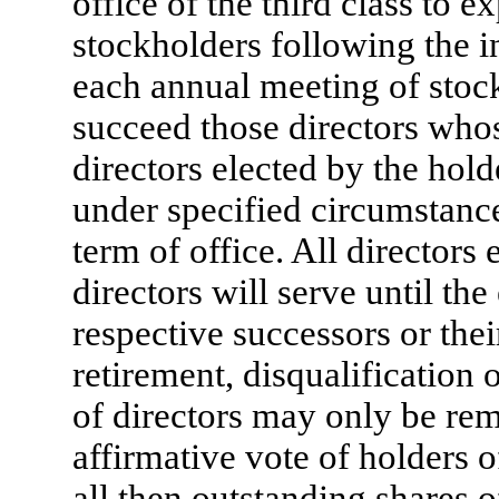
office of the third class to e
stockholders following the ini
each annual meeting of stock
succeed those directors whos
directors elected by the hold
under specified circumstances
term of office. All directors 
directors will serve until the
respective successors or their
retirement, disqualification
of directors may only be re
affirmative vote of holders o
all then outstanding shares of