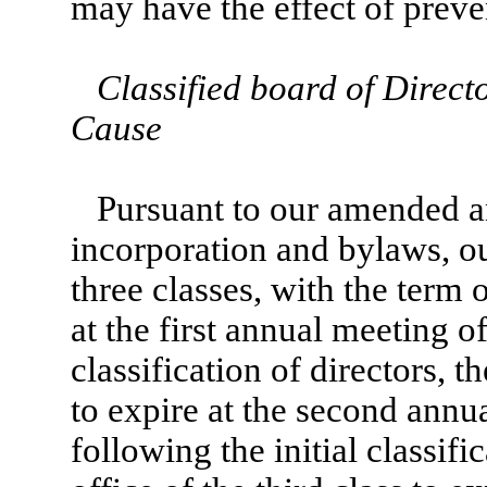
may have the effect of prev
Classified board of Direct
Cause
Pursuant to our amended an
incorporation and bylaws, ou
three classes, with the term of
at the first annual meeting o
classification of directors, t
to expire at the second annu
following the initial classifi