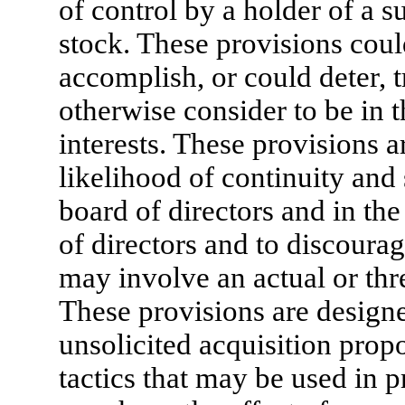
of control by a holder of a s
stock. These provisions coul
accomplish, or could deter, 
otherwise consider to be in th
interests. These provisions 
likelihood of continuity and 
board of directors and in th
of directors and to discourag
may involve an actual or thr
These provisions are designe
unsolicited acquisition prop
tactics that may be used in p