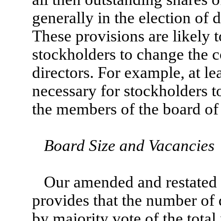
generally in the election of d
These provisions are likely t
stockholders to change the c
directors. For example, at l
necessary for stockholders to
the members of the board of 
Board Size and Vacancies
Our amended and restated c
provides that the number of d
by majority vote of the tota