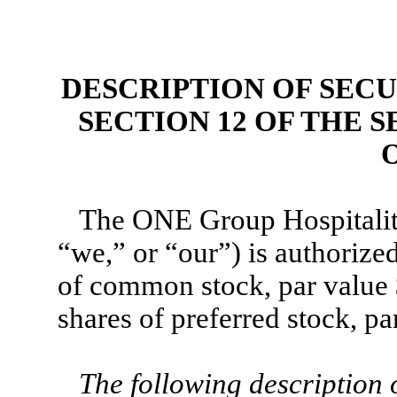
DESCRIPTION OF SEC
SECTION 12 OF THE 
O
The ONE Group Hospitality
“we,” or “our”) is authorize
of common stock, par value 
shares of preferred stock, pa
The following description 