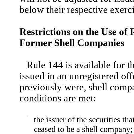
below their respective exerci
Restrictions on the Use of
Former Shell Companies
Rule 144 is available for th
issued in an unregistered off
previously were, shell compan
conditions are met:
·
the issuer of the securities t
ceased to be a shell company;