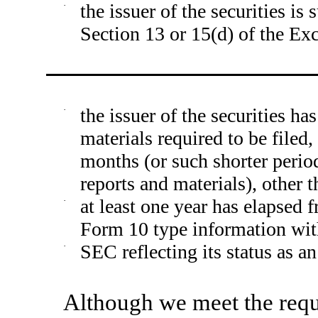
·
the issuer of the securities is
Section 13 or 15(d) of the Ex
·
the issuer of the securities ha
materials required to be filed
months (or such shorter period
reports and materials), other 
·
at least one year has elapsed f
Form 10 type information wit
·
SEC reflecting its status as an
Although we meet the requ