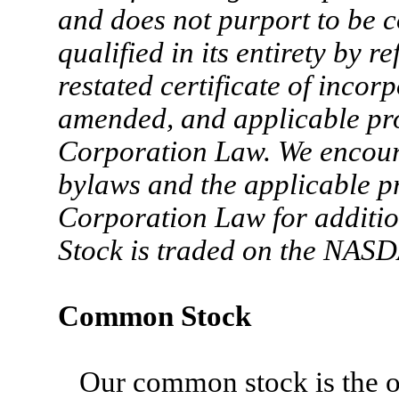
and does not purport to be co
qualified in its entirety by 
restated certificate of incor
amended, and applicable pr
Corporation Law. We encoura
bylaws and the applicable p
Corporation Law for additi
Stock is traded on the NAS
Common Stock
Our common stock is the on