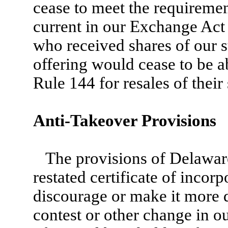
cease to meet the requireme
current in our Exchange Act
who received shares of our s
offering would cease to be ab
Rule 144 for resales of their
Anti-Takeover Provisions
The provisions of Delawa
restated certificate of incor
discourage or make it more d
contest or other change in o