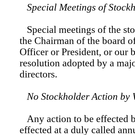
Special Meetings of Stock
Special meetings of the st
the Chairman of the board of
Officer or President, or our 
resolution adopted by a majo
directors.
No Stockholder Action by 
Any action to be effected 
effected at a duly called ann