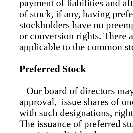
payment of liabilities and af
of stock, if any, having pre
stockholders have no preempt
or conversion rights. There 
applicable to the common st
Preferred Stock
Our board of directors may
approval, issue shares of on
with such designations, right
The issuance of preferred st