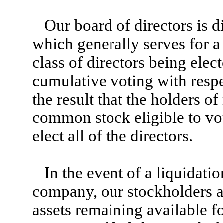
Our board of directors is d
which generally serves for a
class of directors being elec
cumulative voting with respec
the result that the holders o
common stock eligible to vote
elect all of the directors.
In the event of a liquidati
company, our stockholders are
assets remaining available fo