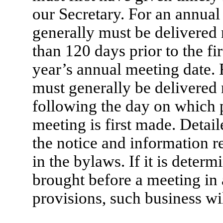
our Secretary. For an annual
generally must be delivered 
than 120 days prior to the fi
year’s annual meeting date. 
must generally be delivered 
following the day on which 
meeting is first made. Detai
the notice and information re
in the bylaws. If it is deter
brought before a meeting in
provisions, such business wi