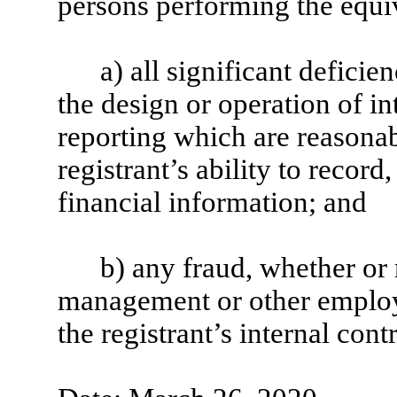
persons performing the equiv
a) all significant defici
the design or operation of in
reporting which are reasonabl
registrant’s ability to recor
financial information; and
b) any fraud, whether or 
management or other employe
the registrant’s internal cont