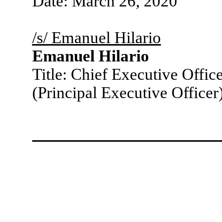
Date: March 26, 2020
/s/ Emanuel Hilario
Emanuel Hilario
Title: Chief Executive Offic
(Principal Executive Officer