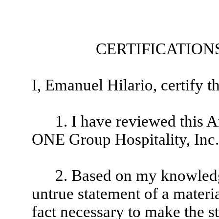
CERTIFICATION
I, Emanuel Hilario, certify th
1. I have reviewed this
ONE Group Hospitality, Inc.
2. Based on my knowledge
untrue statement of a material
fact necessary to make the st