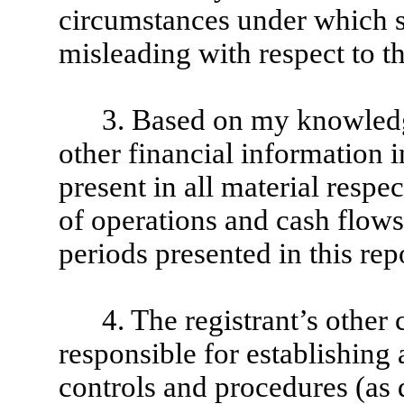
circumstances under which 
misleading with respect to th
3. Based on my knowledge
other financial information in
present in all material respec
of operations and cash flows o
periods presented in this rep
4. The registrant’s other 
responsible for establishing
controls and procedures (as