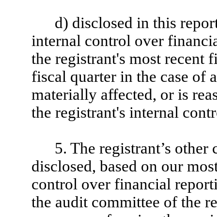
d) disclosed in this repor
internal control over financi
the registrant's most recent f
fiscal quarter in the case of 
materially affected, or is rea
the registrant's internal cont
5. The registrant’s other 
disclosed, based on our most
control over financial reporti
the audit committee of the re