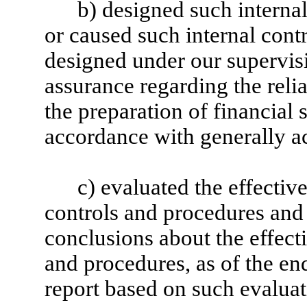
b) designed such internal
or caused such internal contr
designed under our supervis
assurance regarding the relia
the preparation of financial 
accordance with generally a
c) evaluated the effective
controls and procedures and 
conclusions about the effecti
and procedures, as of the en
report based on such evaluat