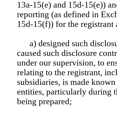
13a-15(e) and 15d-15(e)) and
reporting (as defined in Ex
15d-15(f)) for the registrant
a) designed such disclos
caused such disclosure cont
under our supervision, to en
relating to the registrant, in
subsidiaries, is made known 
entities, particularly during 
being prepared;