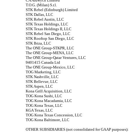
CA Aldwych Limited
T.O.G. (Milan) S.r.l.
STK Rebel (Edinburgh) Limited
STK Dallas, LLC
STK Rebel Austin, LLC
STK Texas Holdings, LLC
STK Texas Holdings II, LLC
STK Rebel San Diego, LLC
STK Rooftop San Diego, LLC
STK Ibiza, LLC
The ONE Group-STKPR, LLC
The ONE Group-MENA, LLC
The ONE Group-Qatar Ventures, LLC
9401415 Canada Ltd
The ONE Group-Mexico, LLC
TOG Marketing, LLC
STK Nashville, LLC
STK Bellevue, LLC
STK Aspen, LLC
Kona Grill Acquisition, LLC
TOG Kona Sushi, LLC
TOG Kona Macadamia, LLC
TOG Kona Texas, LLC
KGA Texas, LLC
TOG Kona Texas Concession, LLC
TOG Kona Baltimore, LLC
OTHER SUBSIDIARIES (not consolidated for GAAP purposes):