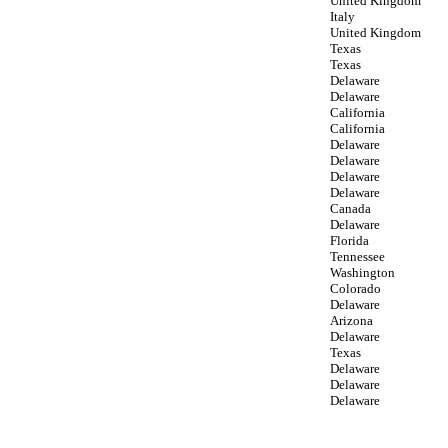
United Kingdom
Italy
United Kingdom
Texas
Texas
Delaware
Delaware
California
California
Delaware
Delaware
Delaware
Delaware
Canada
Delaware
Florida
Tennessee
Washington
Colorado
Delaware
Arizona
Delaware
Texas
Delaware
Delaware
Delaware