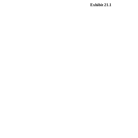
Exhibit 21.1