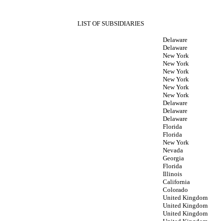
LIST OF SUBSIDIARIES
Delaware
Delaware
New York
New York
New York
New York
New York
New York
Delaware
Delaware
Delaware
Florida
Florida
New York
Nevada
Georgia
Florida
Illinois
California
Colorado
United Kingdom
United Kingdom
United Kingdom