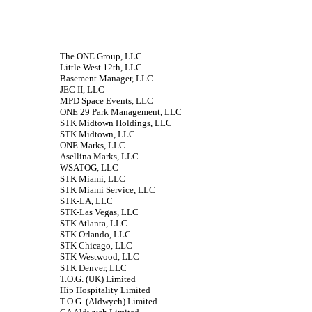
The ONE Group, LLC
Little West 12th, LLC
Basement Manager, LLC
JEC II, LLC
MPD Space Events, LLC
ONE 29 Park Management, LLC
STK Midtown Holdings, LLC
STK Midtown, LLC
ONE Marks, LLC
Asellina Marks, LLC
WSATOG, LLC
STK Miami, LLC
STK Miami Service, LLC
STK-LA, LLC
STK-Las Vegas, LLC
STK Atlanta, LLC
STK Orlando, LLC
STK Chicago, LLC
STK Westwood, LLC
STK Denver, LLC
T.O.G. (UK) Limited
Hip Hospitality Limited
T.O.G. (Aldwych) Limited