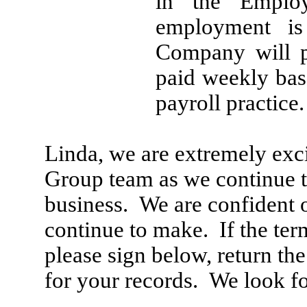
in the Emplo
employment is
Company will p
paid weekly bas
payroll practice
Linda, we are extremely exc
Group team as we continue 
business. We are confident o
continue to make. If the ter
please sign below, return th
for your records. We look f