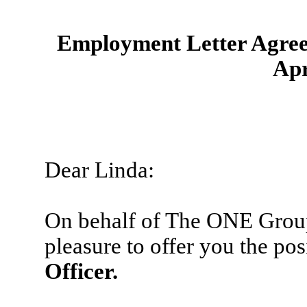
Employment Letter Agreem
Apr
Dear Linda:
On behalf of The ONE Group
pleasure to offer you the pos
Officer.