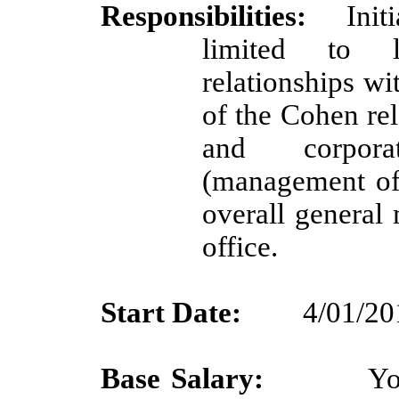
Responsibilities:
Init
limited to le
relationships w
of the Cohen rel
and corporat
(management of 
overall genera
office.
Start Date:
4/01/20
Base Salary:
Yo