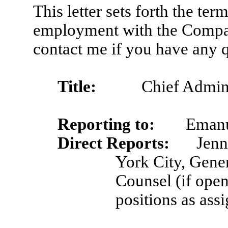
This letter sets forth the te
employment with the Compan
contact me if you have any 
Title:
Chief Admini
Reporting to:
Emanu
Direct Reports:
Jenn
York City, Gene
Counsel (if open 
positions as ass