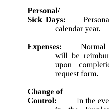
Personal/
Sick Days:
Persona
calendar year.
Expenses:
Normal 
will be reimbu
upon completi
request form.
Change of
Control:
In the eve