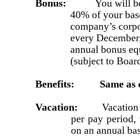
Bonus:
You will b
40% of your base
company’s corpor
every December, 
annual bonus equ
(subject to Boar
Benefits:
Same as 
Vacation:
Vacation
per pay period,
on an annual ba