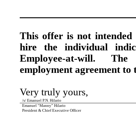
This offer is not intended
hire the individual ind
Employee-at-will. The
employment agreement to t
Very truly yours,
/s/ Emanuel P.N. Hilario
Emanuel “Manny” Hilario
President & Chief Executive Officer