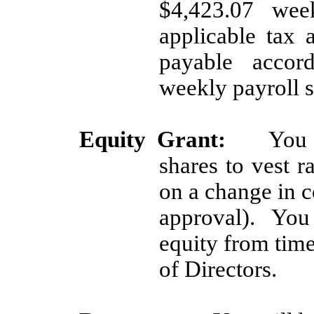
$4,423.07 week
applicable tax 
payable accor
weekly payroll 
Equity Grant:
You 
shares to vest r
on a change in c
approval). You 
equity from time
of Directors.