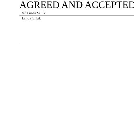
AGREED AND ACCEPTED
/s/ Linda Siluk
Linda Siluk