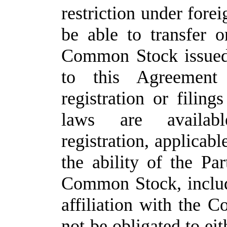
restriction under forei
be able to transfer o
Common Stock issued 
to this Agreement
registration or filing
laws are availabl
registration, applicabl
the ability of the Par
Common Stock, includi
affiliation with the
not be obligated to e