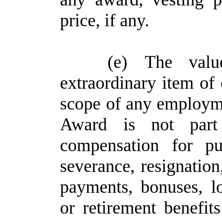
price, if any.
(e)
The val
extraordinary item of
scope of any employme
Award is not part
compensation for pu
severance, resignation
payments, bonuses, l
or retirement benefi