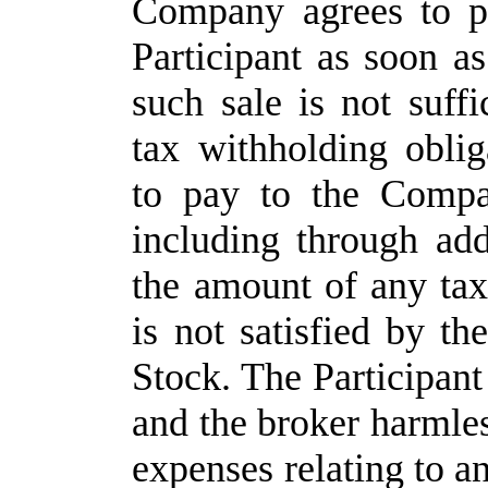
Company agrees to p
Participant as soon as
such sale is not suff
tax withholding oblig
to pay to the Compa
including through add
the amount of any tax
is not satisfied by t
Stock. The Participan
and the broker harmles
expenses relating to a