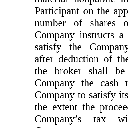
Participant on the app
number of shares 
Company instructs a r
satisfy the Company
after deduction of t
the broker shall be
Company the cash ne
Company to satisfy it
the extent the proce
Company’s tax wit