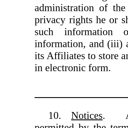
administration of the
privacy rights he or 
such information 
information, and (iii
its Affiliates to store
in electronic form.
10.
Notices
. An
permitted by the ter