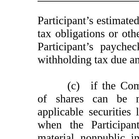
Participant’s estimated
tax obligations or ot
Participant’s paych
withholding tax due a
(c)
if the Com
of shares can be 
applicable securities 
when the Participan
material nonpublic i