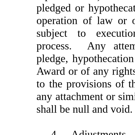
pledged or hypotheca
operation of law or 
subject to executio
process. Any attemp
pledge, hypothecation 
Award or of any right
to the provisions of t
any attachment or sim
shall be null and void.
4.
Adjustments
.