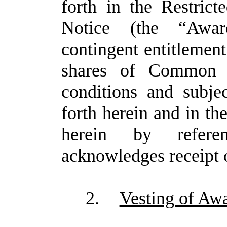
forth in the Restric
Notice (the “Awar
contingent entitlement 
shares of Common 
conditions and subjec
forth herein and in th
herein by refer
acknowledges receipt o
2.
Vesting of Aw