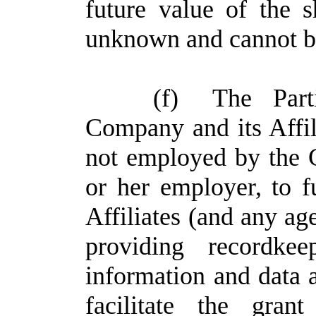
future value of the
unknown and cannot be
(f)
The Part
Company and its Affilia
not employed by the C
or her employer, to 
Affiliates (and any ag
providing recordkee
information and data as
facilitate the gra