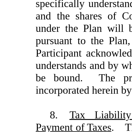
specifically understa
and the shares of C
under the Plan will b
pursuant to the Plan
Participant acknowle
understands and by wh
be bound. The pro
incorporated herein by
8.
Tax Liabilit
Payment of Taxes
.
T