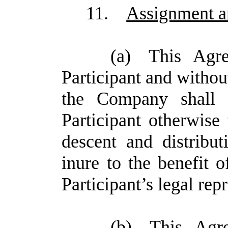
11.
Assignment a
(a)
This Agre
Participant and without
the Company shall 
Participant otherwise
descent and distribu
inure to the benefit 
Participant’s legal rep
(b)
This Agr