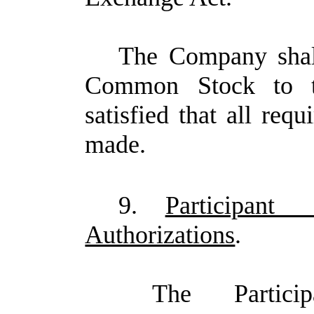
The Company shall
Common Stock to the
satisfied that all req
made.
9.
Participan
Authorizations
.
The Partici