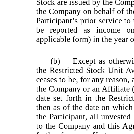
Stock are issued by the Com
the Company on behalf of the
Participant’s prior service 
be reported as income on
applicable form) in the year 
(b)
Except as otherwi
the Restricted Stock Unit Aw
ceases to be, for any reason,
the Company or an Affiliate (
date set forth in the Restr
then as of the date on which
the Participant, all unveste
to the Company and this Agr