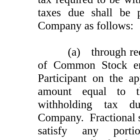
taxes due shall be 
Company as follows:
(a)
through re
of Common Stock ent
Participant on the ap
amount equal to 
withholding tax 
Company. Fractional sh
satisfy any port