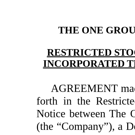
THE ONE GROUP
RESTRICTED STO
INCORPORATED T
AGREEMENT made a
forth in the Restric
Notice between The O
(the “Company”), a De