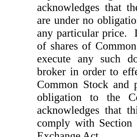
acknowledges that t
are under no obligatio
any particular price. 
of shares of Common S
execute any such do
broker in order to eff
Common Stock and pa
obligation to the 
acknowledges that th
comply with Section 
Exchange Act.