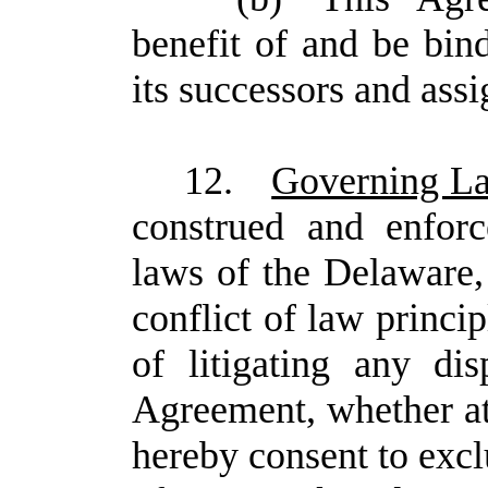
benefit of and be bi
its successors and assi
12.
Governing L
construed and enfor
laws of the Delaware, 
conflict of law princi
of litigating any dis
Agreement, whether at 
hereby consent to exclu