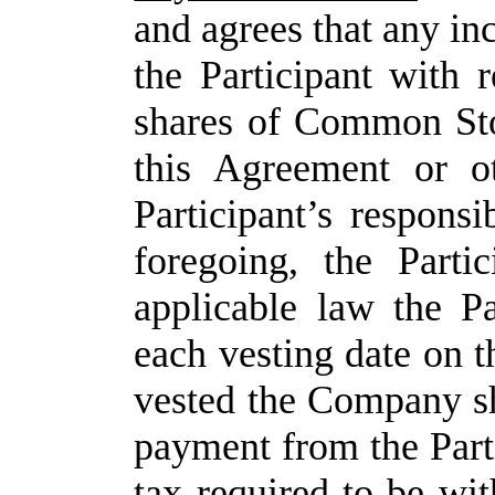
and agrees that any in
the Participant with 
shares of Common Sto
this Agreement or o
Participant’s responsi
foregoing, the Parti
applicable law the Pa
each vesting date on t
vested the Company sh
payment from the Part
tax required to be w