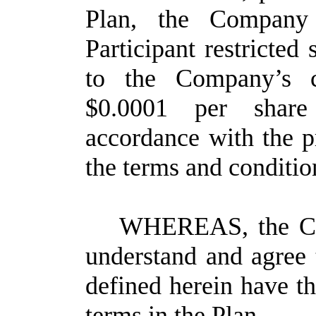
Plan, the Company 
Participant restricted
to the Company’s 
$0.0001 per shar
accordance with the pr
the terms and condition
WHEREAS, the Com
understand and agree 
defined herein have t
terms in the Plan.