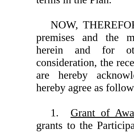
NOW, THEREFORE,
premises and the mu
herein and for o
consideration, the rec
are hereby acknowle
hereby agree as follow
1.
Grant of Awa
grants to the Partici