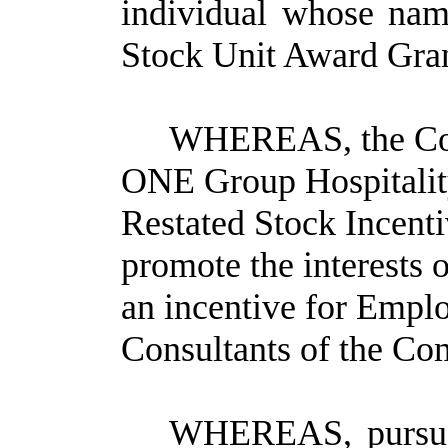
individual whose nam
Stock Unit Award Grant
WHEREAS, the Co
ONE Group Hospitalit
Restated Stock Incenti
promote the interests
an incentive for Emplo
Consultants of the Com
WHEREAS, pursuan