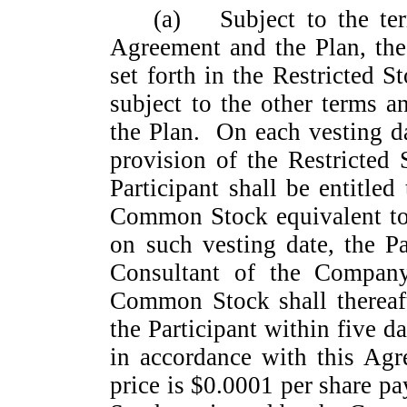
(a)
Subject to the te
Agreement and the Plan, the
set forth in the Restricted 
subject to the other terms 
the Plan. On each vesting da
provision of the Restricted
Participant shall be entitle
Common Stock equivalent to
on such vesting date, the Pa
Consultant of the Company
Common Stock shall thereaf
the Participant within five d
in accordance with this Ag
price is $0.0001 per share 