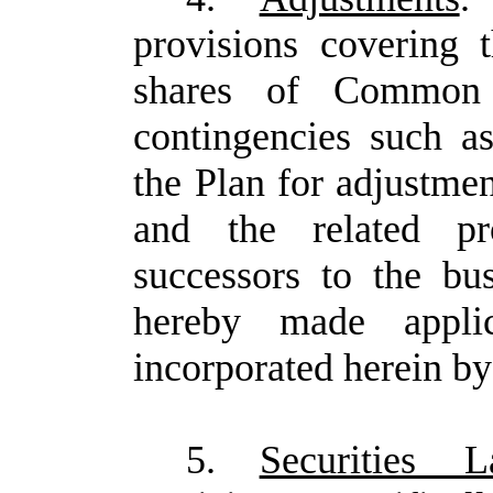
provisions covering
shares of Common
contingencies such as
the Plan for adjustmen
and the related pr
successors to the b
hereby made appli
incorporated herein by
5.
Securities 