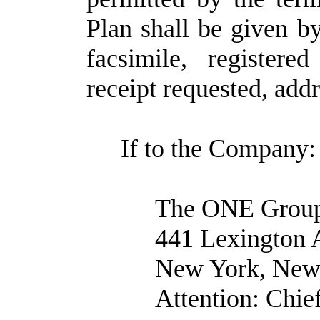
Plan shall be given by
facsimile, registere
receipt requested, add
If to the Company:
The ONE Group 
441 Lexington 
New York, New
Attention: Chie