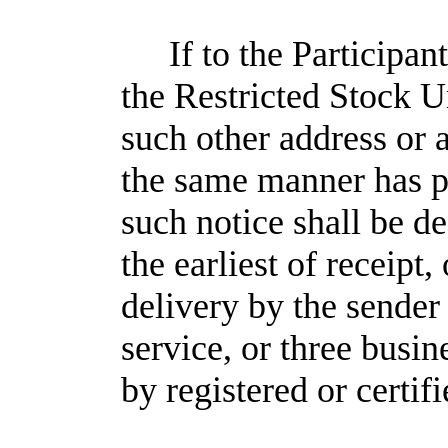
If to the Participan
the Restricted Stock U
such other address or 
the same manner has 
such notice shall be 
the earliest of receipt
delivery by the sender
service, or three busi
by registered or certif