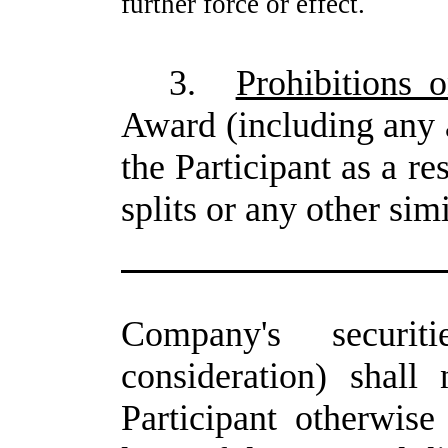
further force or effect.
3.
Prohibitions 
Award (including any 
the Participant as a re
splits or any other sim
Company's securit
consideration) shall
Participant otherwise