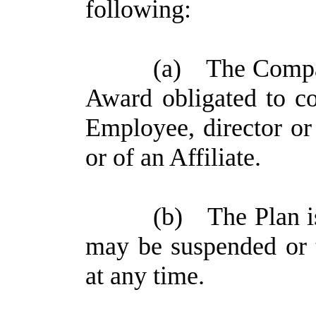
following:
(a)
The Compan
Award obligated to co
Employee, director o
or of an Affiliate.
(b)
The Plan i
may be suspended or
at any time.