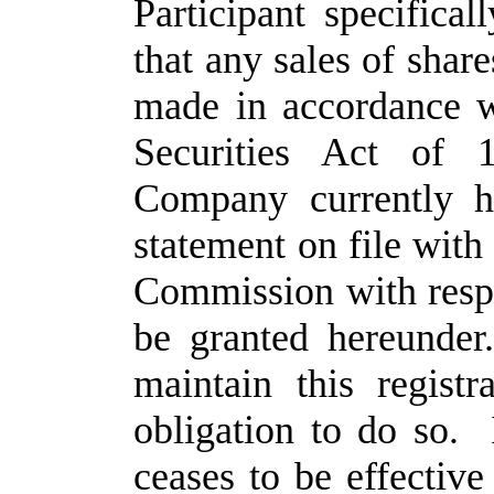
Participant specifica
that any sales of sha
made in accordance w
Securities Act of 
Company currently ha
statement on file with
Commission with resp
be granted hereunde
maintain this regist
obligation to do so. I
ceases to be effective