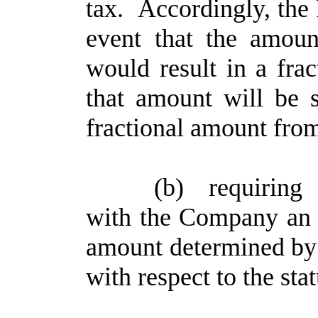
tax. Accordingly, the P
event that the amou
would result in a fra
that amount will be s
fractional amount from
(b)
requiring
with the Company an 
amount determined by
with respect to the st