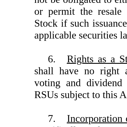
or permit the resal
Stock if such issuance
applicable securities l
6.
Rights as a S
shall have no right 
voting and dividend 
RSUs subject to this 
7.
Incorporation 