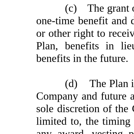
(c)
The grant 
one-time benefit and d
or other right to rece
Plan, benefits in l
benefits in the future.
(d)
The Plan i
Company and future aw
sole discretion of the
limited to, the timing
any award, vesting p