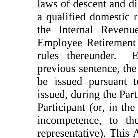
laws of descent and dis
a qualified domestic r
the Internal Revenu
Employee Retirement 
rules thereunder. E
previous sentence, th
be issued pursuant 
issued, during the Part
Participant (or, in the
incompetence, to the
representative). This 