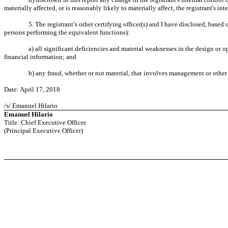
materially affected, or is reasonably likely to materially affect, the registrant's in
5. The registrant’s other certifying officer(s) and I have disclosed, based 
persons performing the equivalent functions):
a) all significant deficiencies and material weaknesses in the design or op
financial information; and
b) any fraud, whether or not material, that involves management or other 
Date: April 17, 2018
/s/ Emanuel Hilario
Emanuel Hilario
Title: Chief Executive Officer
(Principal Executive Officer)