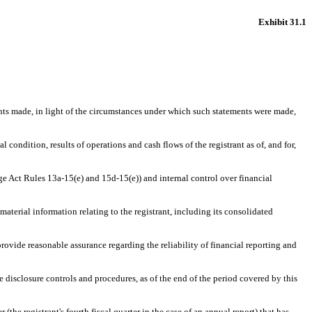
Exhibit 31.1
ents made, in light of the circumstances under which such statements were made,
 condition, results of operations and cash flows of the registrant as of, and for,
nge Act Rules 13a-15(e) and 15d-15(e)) and internal control over financial
aterial information relating to the registrant, including its consolidated
provide reasonable assurance regarding the reliability of financial reporting and
he disclosure controls and procedures, as of the end of the period covered by this
 (the registrant's fourth fiscal quarter in the case of an annual report) that has