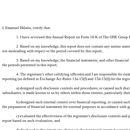
I, Emanuel Hilario, certify that:
1. I have reviewed this Annual Report on Form 10-K of The ONE Group Ho
2. Based on my knowledge, this report does not contain any untrue statem
not misleading with respect to the period covered by this report;
3. Based on my knowledge, the financial statements, and other financial inf
the periods presented in this report;
4. The registrant’s other certifying officer(s) and I are responsible for
reporting (as defined in Exchange Act Rules 13a-15(f) and 15d-15(f)) for the regis
a) designed such disclosure controls and procedures, or caused such discl
subsidiaries, is made known to us by others within those entities, particularly dur
b) designed such internal control over financial reporting, or caused such
the preparation of financial statements for external purposes in accordance with 
c) evaluated the effectiveness of the registrant’s disclosure controls and
report based on such evaluation; and
d) disclosed in this report any change in the registrant's internal control o