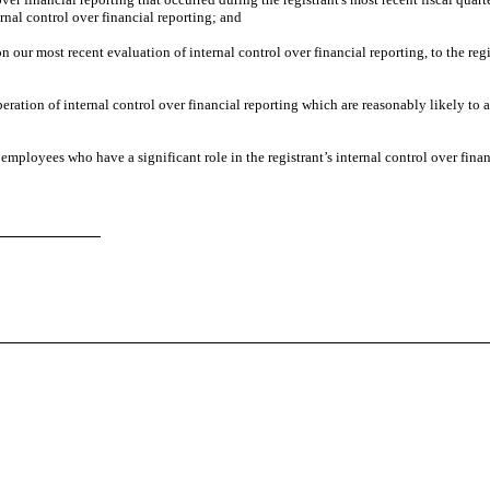
ternal control over financial reporting; and
on our most recent evaluation of internal control over financial reporting, to the regi
eration of internal control over financial reporting which are reasonably likely to a
employees who have a significant role in the registrant’s internal control over finan