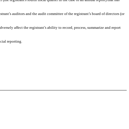
strant’s auditors and the audit committee of the registrant’s board of directors (or
dversely affect the registrant’s ability to record, process, summarize and report
cial reporting.