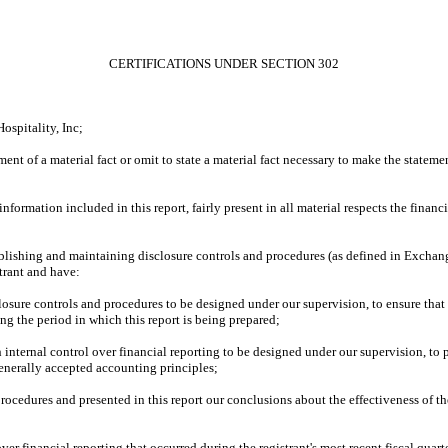
CERTIFICATIONS UNDER SECTION 302
spitality, Inc;
ent of a material fact or omit to state a material fact necessary to make the statem
ormation included in this report, fairly present in all material respects the financial
 establishing and maintaining disclosure controls and procedures (as defined in Excha
trant and have:
osure controls and procedures to be designed under our supervision, to ensure that m
ing the period in which this report is being prepared;
 internal control over financial reporting to be designed under our supervision, to 
generally accepted accounting principles;
 procedures and presented in this report our conclusions about the effectiveness of t
ver financial reporting that occurred during the registrant's most recent fiscal quarter