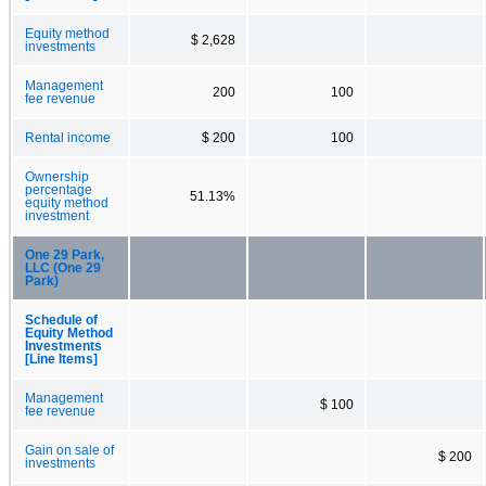
Equity method
$ 2,628
investments
Management
200
100
fee revenue
Rental income
$ 200
100
Ownership
percentage
51.13%
equity method
investment
One 29 Park,
LLC (One 29
Park)
Schedule of
Equity Method
Investments
[Line Items]
Management
$ 100
fee revenue
Gain on sale of
$ 200
investments