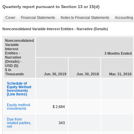
Quarterly report pursuant to Section 13 or 15(d)
Cover
Financial Statements
Notes to Financial Statements
Accounting 
Nonconsolidated Variable Interest Entities - Narrative (Details)
Nonconsolidated
Variable
Interest
Entities -
3 Months Ended
Narrative
(Details) -
USD ($)
$ in
Thousands
Jun. 30, 2019
Jun. 30, 2018
Mar. 31, 2018
Schedule of
Equity Method
Investments
[Line Items]
Equity method
$ 2,684
investments
Due from
related parties,
343
net