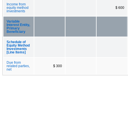
Income from
equity method
$ 600
investments
Variable
Interest Entity,
Primary
Beneficiary
Schedule of
Equity Method
Investments
[Line Items]
Due from
related parties,
$ 300
net