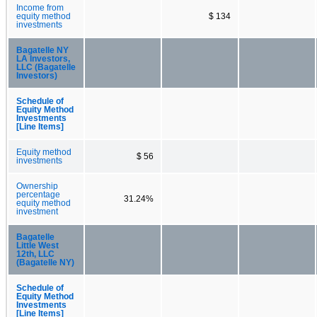
Income from
equity method
$ 134
investments
Bagatelle NY
LA Investors,
LLC (Bagatelle
Investors)
Schedule of
Equity Method
Investments
[Line Items]
Equity method
$ 56
investments
Ownership
percentage
31.24%
equity method
investment
Bagatelle
Little West
12th, LLC
(Bagatelle NY)
Schedule of
Equity Method
Investments
[Line Items]