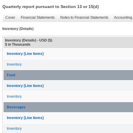
Quarterly report pursuant to Section 13 or 15(d)
Cover
Financial Statements
Notes to Financial Statements
Accounting 
Inventory (Details)
Inventory (Details) - USD ($)
$ in Thousands
Inventory [Line Items]
Inventory
Food
Inventory [Line Items]
Inventory
Beverages
Inventory [Line Items]
Inventory