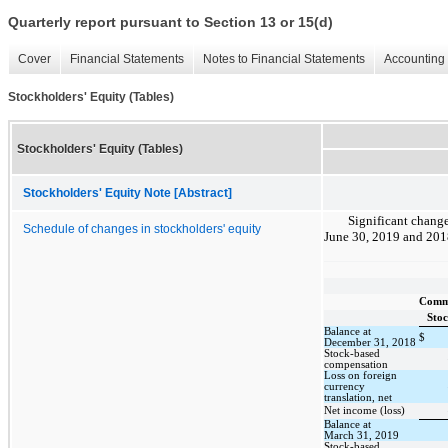
Quarterly report pursuant to Section 13 or 15(d)
Cover
Financial Statements
Notes to Financial Statements
Accounting 
Stockholders' Equity (Tables)
Stockholders' Equity (Tables)
Stockholders' Equity Note [Abstract]
Significant change
Schedule of changes in stockholders' equity
June 30, 2019 and 2018
Com
Sto
Balance at
$
December 31, 2018
Stock-based
compensation
Loss on foreign
currency
translation, net
Net income (loss)
Balance at
March 31, 2019
Stock-based