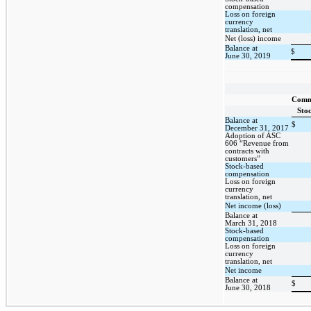
compensation
Loss on foreign
currency
translation, net
Net (loss) income
Balance at
$
June 30, 2019
Com
Sto
Balance at
$
December 31, 2017
Adoption of ASC
606 “Revenue from
contracts with
customers”
Stock-based
compensation
Loss on foreign
currency
translation, net
Net income (loss)
Balance at
March 31, 2018
Stock-based
compensation
Loss on foreign
currency
translation, net
Net income
Balance at
$
June 30, 2018