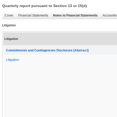
Quarterly report pursuant to Section 13 or 15(d)
Cover
Financial Statements
Notes to Financial Statements
Accountin
Litigation
Litigation
Commitments and Contingencies Disclosure [Abstract]
Litigation